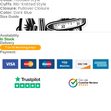
Cuffs
: Rib-Knitted Style
Closure:
Pullover Closure
Color:
Dark Blue
Size Guide
Availability
In Stock
Delivery
7 to 10 Working Days
Payment: