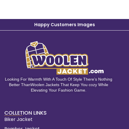
Happy Customers Images
Looking For Warmth With A Touch Of Style There’s Nothing
Better ThanWoolen Jackets That Keep You cozy While
Elevating Your Fashion Game.
COLLETION LINKS
Biker Jacket
Bomber Jacket