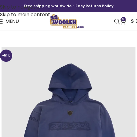
Skip to navigation
Free shipping worldwide - Easy Returns Policy
Skip to main content
0
MENU
$
CJ x Nike France Total 90 Hoodie
-51%