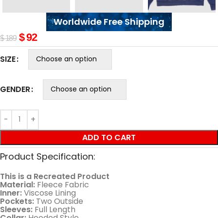
Worldwide Free Shipping
$
92
$
189
SIZE
GENDER
ADD TO CART
Product Specification:
This is a Recreated Product
Material:
Fleece Fabric
Inner:
Viscose Lining
Pockets:
Two Outside
Sleeves:
Full Length
Collar:
Hooded Style