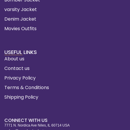
varsity Jacket
Denim Jacket
Movies Outfits
USEFUL LINKS
About us
Contact us
Privacy Policy
Terms & Conditions
Shipping Policy
CONNECT WITH US
7771 N. Nordica Ave Niles, IL 60714 USA