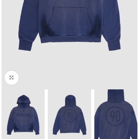
Click to enlarge