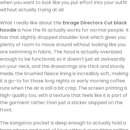
when you want to look like you put effort into your outfit
without actually trying at all.
What I really like about this
Enrage Directors Cut black
hoodie
is how the fit actually works for normal people. It
has that slightly dropped shoulder look which gives you
plenty of room to move around without looking like you
are swimming in fabric. The hood is actually oversized
enough to be functional, so it doesn’t just sit awkwardly
on your neck, and the drawstrings are thick and sturdy.
Inside, the brushed fleece lining is incredibly soft, making
it a go-to for those long nights or early morning coffee
runs when the air is still a bit crisp. The screen printing is
high-quality too, with a texture that feels like it is part of
the garment rather than just a sticker slapped on the
front.
The kangaroo pocket is deep enough to actually hold a