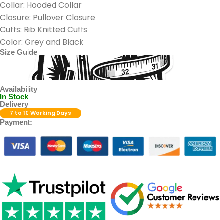
Collar: Hooded Collar
Closure: Pullover Closure
Cuffs: Rib Knitted Cuffs
Color: Grey and Black
Size Guide
Availability
In Stock
Delivery
7 to 10 Working Days
Payment: