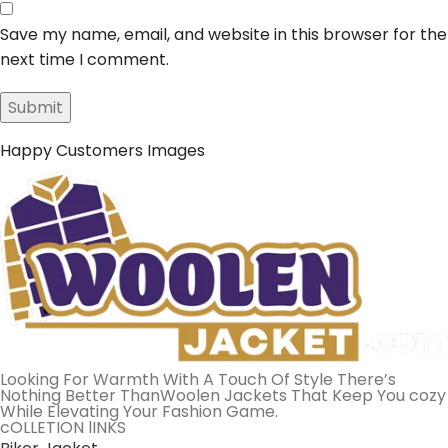
Save my name, email, and website in this browser for the
next time I comment.
Happy Customers Images
Looking For Warmth With A Touch Of Style There’s
Nothing Better ThanWoolen Jackets That Keep You cozy
While Elevating Your Fashion Game.
cOLLETION lINKS