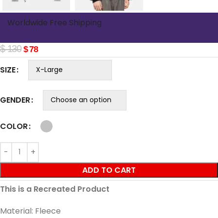
Worldwide Free Shipping
$
130
$
78
SIZE
GENDER
COLOR
ADD TO CART
This is a Recreated Product
Material: Fleece