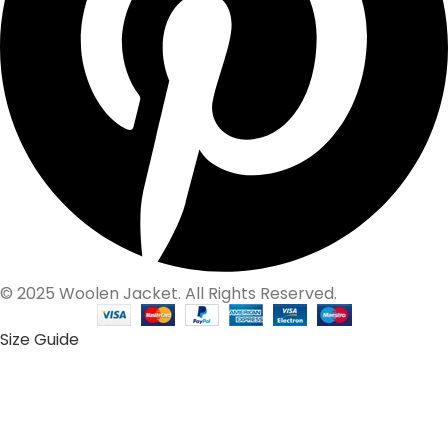
© 2025 Woolen Jacket. All Rights Reserved.
Size Guide