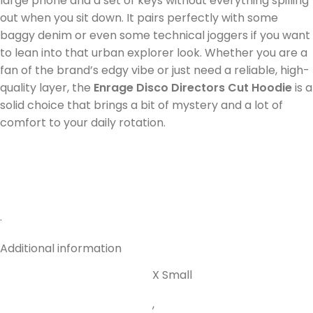
large phone and a set of keys without everything spilling
out when you sit down. It pairs perfectly with some
baggy denim or even some technical joggers if you want
to lean into that urban explorer look. Whether you are a
fan of the brand’s edgy vibe or just need a reliable, high-
quality layer, the
Enrage Disco Directors Cut Hoodie
is a
solid choice that brings a bit of mystery and a lot of
comfort to your daily rotation.
.
Additional information
X Small
,