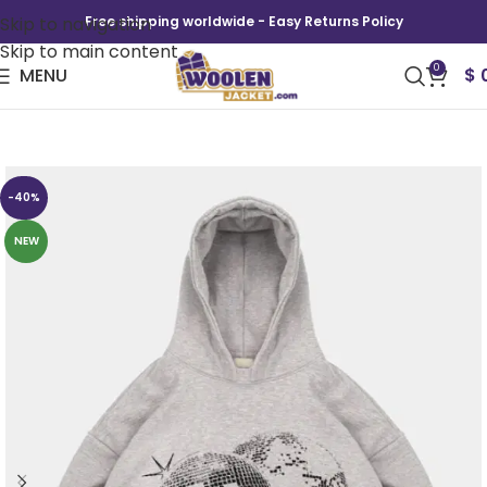
Skip to navigation
Free shipping worldwide - Easy Returns Policy
Skip to main content
0
MENU
$
ENRAGE DISCO DIRECTORS CUT HOODIE
-40%
NEW