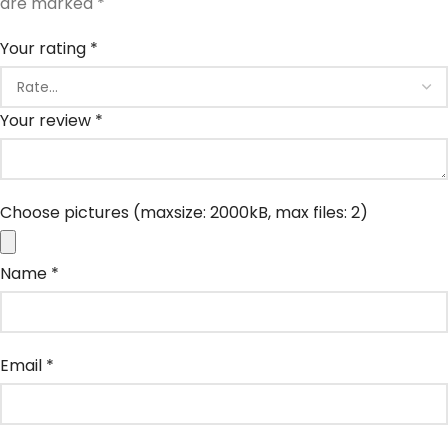
are marked
*
Your rating
*
Your review
*
Choose pictures (maxsize: 2000kB, max files: 2)
Name
*
Email
*