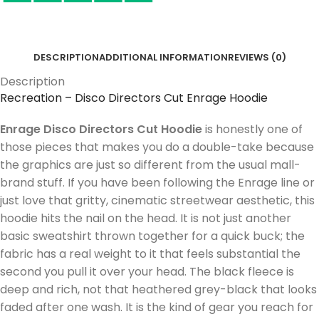
DESCRIPTION
ADDITIONAL INFORMATION
REVIEWS (0)
Description
Recreation – Disco Directors Cut Enrage Hoodie
Enrage Disco Directors Cut Hoodie
is honestly one of
those pieces that makes you do a double-take because
the graphics are just so different from the usual mall-
brand stuff. If you have been following the Enrage line or
just love that gritty, cinematic streetwear aesthetic, this
hoodie hits the nail on the head. It is not just another
basic sweatshirt thrown together for a quick buck; the
fabric has a real weight to it that feels substantial the
second you pull it over your head. The black fleece is
deep and rich, not that heathered grey-black that looks
faded after one wash. It is the kind of gear you reach for