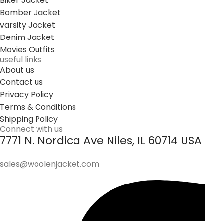
Biker Jacket
Bomber Jacket
varsity Jacket
Denim Jacket
Movies Outfits
useful links
About us
Contact us
Privacy Policy
Terms & Conditions
Shipping Policy
Connect with us
7771 N. Nordica Ave Niles, IL 60714 USA
sales@woolenjacket.com