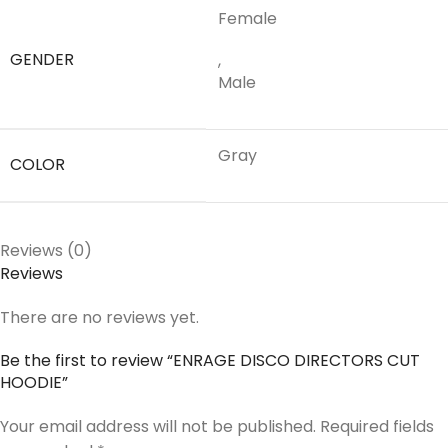
Female
GENDER
,
Male
Gray
COLOR
Reviews (0)
Reviews
There are no reviews yet.
Be the first to review “ENRAGE DISCO DIRECTORS CUT
HOODIE”
Your email address will not be published.
Required fields