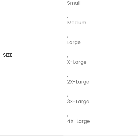
Small
,
Medium
,
Large
SIZE
,
X-Large
,
2X-Large
,
3X-Large
,
4X-Large