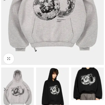
Click to enlarge