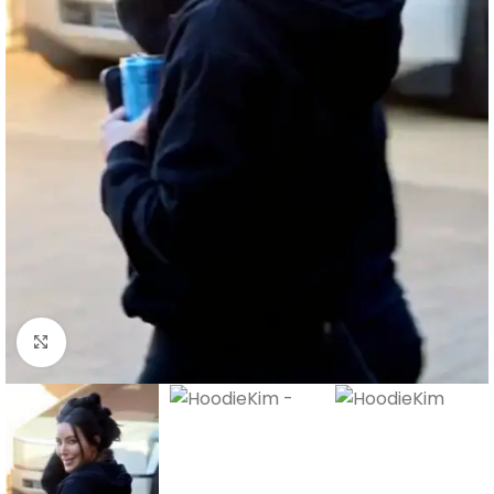
Click to enlarge