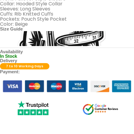
Collar: Hooded Style Collar
Sleeves: Long Sleeves
Cuffs: Rib Knitted Cuffs
Pockets: Pouch Style Pocket
Color: Beige
Size Guide
Availability
In Stock
Delivery
7 to 10 Working Days
Payment: