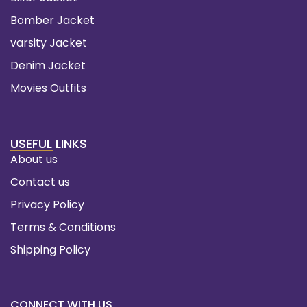
Bomber Jacket
varsity Jacket
Denim Jacket
Movies Outfits
USEFUL LINKS
About us
Contact us
Privacy Policy
Terms & Conditions
Shipping Policy
CONNECT WITH US