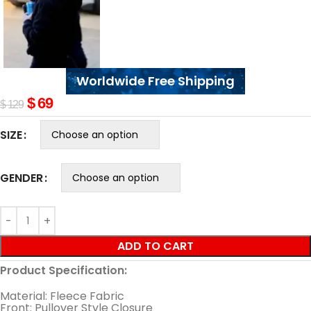
Worldwide Free Shipping
$
69
$
129
SIZE
GENDER
ADD TO CART
Product Specification:
Material: Fleece Fabric
Front: Pullover Style Closure