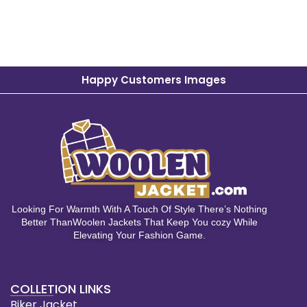
Happy Customers Images
Looking For Warmth With A Touch Of Style There’s Nothing
Better ThanWoolen Jackets That Keep You cozy While
Elevating Your Fashion Game.
COLLETION LINKS
Biker Jacket