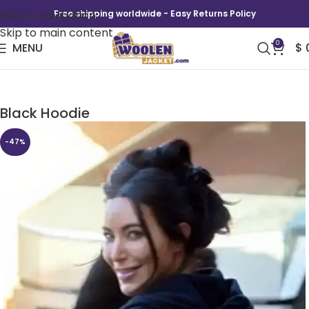
Skip to navigation
Free shipping worldwide - Easy Returns Policy
Skip to main content
0
MENU
$
Kim Kardashian TV Series The Kardashians
Black Hoodie
-47%