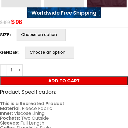
Worldwide Free Shipping
$
98
$
189
SIZE
GENDER
ADD TO CART
Product Specification:
This is a Recreated Product
Material:
Fleece Fabric
Inner:
Viscose Lining
Pockets:
Two Outside
Sleeves:
Full Length
Collar:
Stand-Up Style