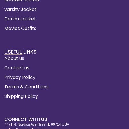
varsity Jacket
Denim Jacket
Movies Outfits
USEFUL LINKS
About us
Contact us
Privacy Policy
Terms & Conditions
Shipping Policy
CONNECT WITH US
7771 N. Nordica Ave Niles, IL 60714 USA