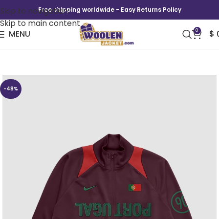
Skip to navigation
Free shipping worldwide - Easy Returns Policy
Skip to main content
0
MENU
$
CJ x Nike Portugal Total 90 Anthem Jacket
-48%