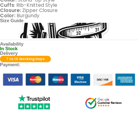
Cuffs
: Rib-Knitted Style
Closure:
Zipper Closure
Color:
Burgundy
Size Guide
Availability
In Stock
Delivery
7 to 10 Working Days
Payment: