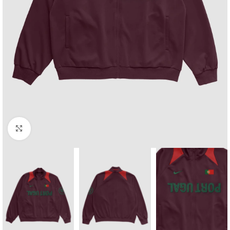
Click to enlarge