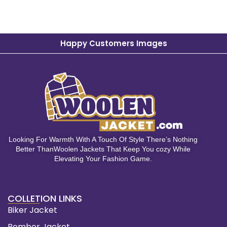
Happy Customers Images
Looking For Warmth With A Touch Of Style There’s Nothing
Better ThanWoolen Jackets That Keep You cozy While
Elevating Your Fashion Game.
COLLETION LINKS
Biker Jacket
Bomber Jacket