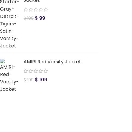
Jacket
$
99
$
199
AMIRI Red Varsity Jacket
$
109
$
199