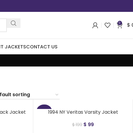
0
$
IT JACKETS
CONTACT US
lack Jacket
1994 NY Veritas Varsity Jacket
-50%
$
99
$
199
NEW