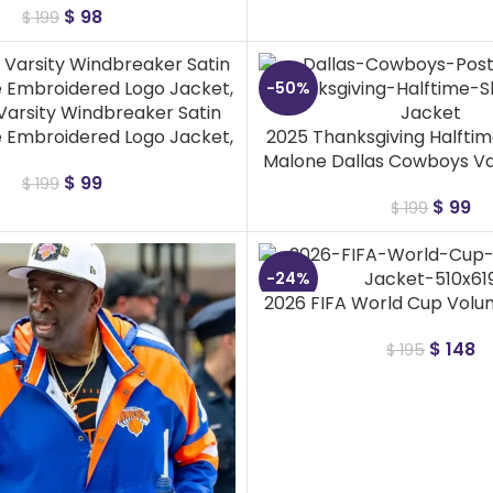
$
98
$
199
-50%
 Varsity Windbreaker Satin
e Embroidered Logo Jacket,
2025 Thanksgiving Halfti
Malone Dallas Cowboys Va
$
99
$
199
$
99
$
199
-24%
2026 FIFA World Cup Volu
$
148
$
195