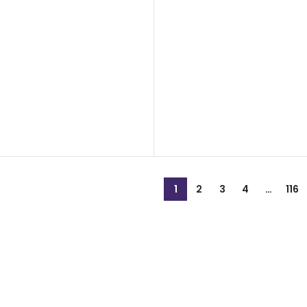
1
2
3
4
…
116