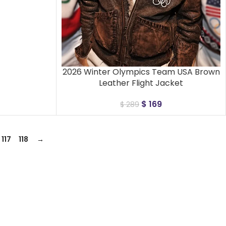
2026 Winter Olympics Team USA Brown
Leather Flight Jacket
$
169
$
289
117
118
→