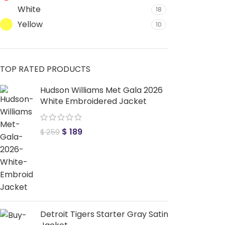
White
18
Yellow
10
TOP RATED PRODUCTS
Hudson Williams Met Gala 2026
White Embroidered Jacket
$
189
$
259
Detroit Tigers Starter Gray Satin