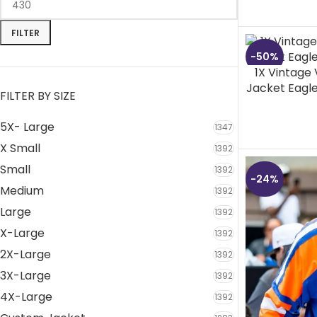
FILTER
-50%
1X Vintage
Jacket Eagl
FILTER BY SIZE
5X- Large
1347
X Small
1392
Small
1392
-24%
Medium
1392
Large
1392
X-Large
1392
2X-Large
1392
3X-Large
1392
4X-Large
1392