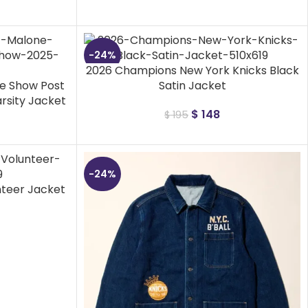
-24%
2026 Champions New York Knicks Black
me Show Post
Satin Jacket
rsity Jacket
$
148
$
195
-24%
nteer Jacket