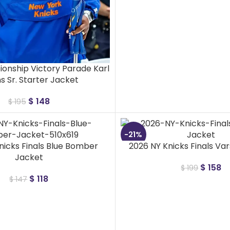
onship Victory Parade Karl
 Sr. Starter Jacket
$
148
$
195
-21%
nicks Finals Blue Bomber
2026 NY Knicks Finals Var
Jacket
$
158
$
199
$
118
$
147