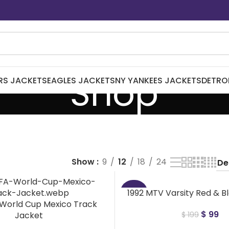
Shop
RS JACKETS
EAGLES JACKETS
NY YANKEES JACKETS
DETRO
Show
9
12
18
24
1992 MTV Varsity Red & B
-50%
 World Cup Mexico Track
$
99
Jacket
$
199
NEW