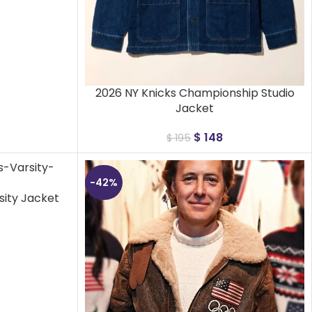
2026 NY Knicks Championship Studio
Jacket
$
148
$
195
-42%
sity Jacket