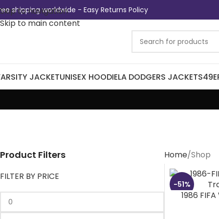
ree shipping worldwide - Easy Returns Policy
Skip to navigation
Skip to main content
ARSITY JACKET
UNISEX HOODIE
LA DODGERS JACKETS
49E
Product Filters
Home
Shop
FILTER BY PRICE
-51%
1986 FIFA