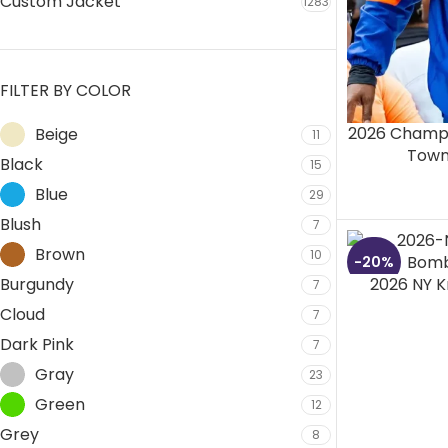
Custom Jacket
1283
FILTER BY COLOR
2026 Champi
Beige
11
Towns
Black
15
Blue
29
Blush
7
Brown
10
-20%
Burgundy
2026 NY K
7
Cloud
7
Dark Pink
7
Gray
23
Green
12
Grey
8