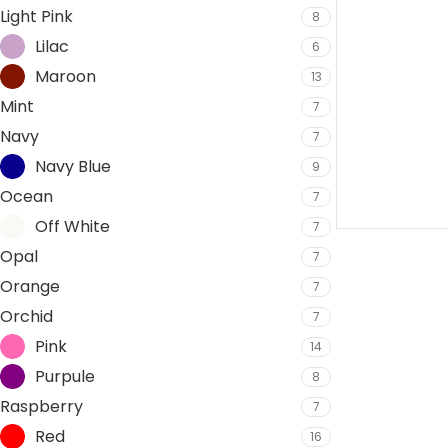
Light Pink
8
Lilac
6
Maroon
13
Mint
7
Navy
7
Navy Blue
9
Ocean
7
Off White
7
Opal
7
Orange
7
Orchid
7
Pink
14
Purpule
8
Raspberry
7
Red
16