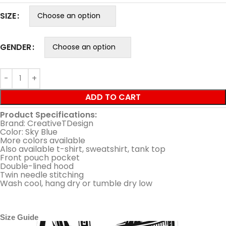
SIZE
GENDER
ADD TO CART
Product Specifications:
Brand: CreativeTDesign
Color: Sky Blue
More colors available
Also available t-shirt, sweatshirt, tank top
Front pouch pocket
Double-lined hood
Twin needle stitching
Wash cool, hang dry or tumble dry low
Size Guide