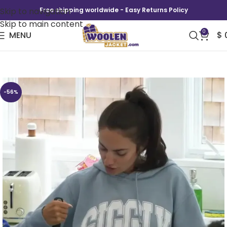
Skip to navigation
Free shipping worldwide - Easy Returns Policy
Skip to main content
0
MENU
$
Summer House Paige Giggly Hoodie
-56%