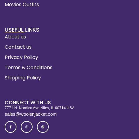
Movies Outfits
USEFUL LINKS
About us
Contact us
Privacy Policy
Terms & Conditions
Shipping Policy
CONNECT WITH US
7771 N. Nordica Ave Niles, IL 60714 USA
sales@woolenjacket.com