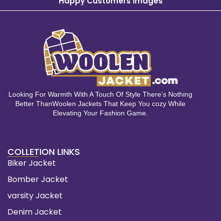
Happy Customers Images
Looking For Warmth With A Touch Of Style There’s Nothing
Better ThanWoolen Jackets That Keep You cozy While
Elevating Your Fashion Game.
COLLETION LINKS
Biker Jacket
Bomber Jacket
varsity Jacket
Denim Jacket