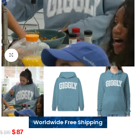
Click to enlarge
Worldwide Free Shipping
$
87
$
199