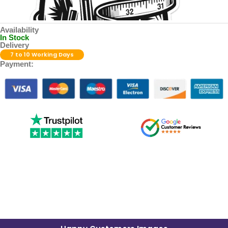
Availability
In Stock
Delivery
7 to 10 Working Days
Payment: