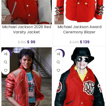
Michael Jackson 2026 Red
Michael Jackson Award
Varsity Jacket
Ceremony Blazer
$
99
$
139
$
169
$
249
-40%
-45%