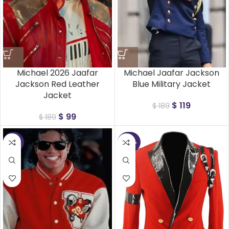
Michael 2026 Jaafar
Michael Jaafar Jackson
Jackson Red Leather
Blue Military Jacket
Jacket
$
119
$
189
$
99
$
189
-41%
-44%