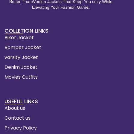
Better ThanWoolen Jackets That Keep You cozy While
Elevating Your Fashion Game.
COLLETION LINKS
Biker Jacket
Bomber Jacket
varsity Jacket
Denim Jacket
Movies Outfits
USEFUL LINKS
About us
Contact us
Privacy Policy