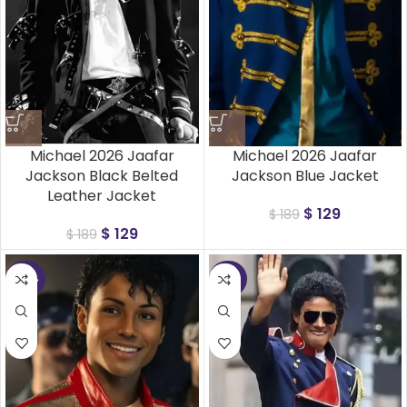
Michael 2026 Jaafar
Michael 2026 Jaafar
Jackson Black Belted
Jackson Blue Jacket
Leather Jacket
$
129
$
189
$
129
$
189
-48%
-37%