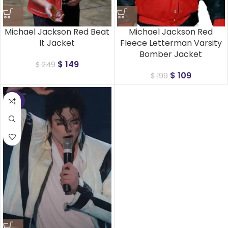
Michael Jackson Red Beat
Michael Jackson Red
It Jacket
Fleece Letterman Varsity
Bomber Jacket
$
149
$
249
$
109
$
199
-25%