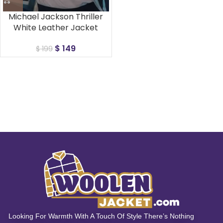
Michael Jackson Thriller
White Leather Jacket
$
149
$
199
Looking For Warmth With A Touch Of Style There’s Nothing