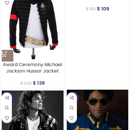
$
109
$
189
Award Ceremony Michael
Jackson Hussar Jacket
$
139
$
249
-32%
-32%