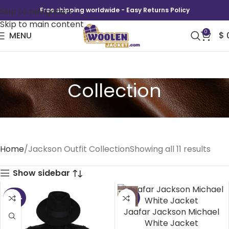
Skip to navigation
Free shipping worldwide - Easy Returns Policy
Skip to main content
0
MENU
$
Jackson Outfit
Collection
Home
Jackson Outfit Collection
Showing all 11 results
Show sidebar
-44%
-42%
Jaafar Jackson Michael
White Jacket