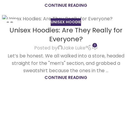
CONTINUE READING
UNISEX HOODIE
08
Unisex Hoodies: Are They Really for
APR
Everyone?
0
Posted by
Jake Luke
Let’s be honest. We all walked into a store, headed
straight for the "men’s" section, and grabbed a
sweatshirt because the ones in the ...
CONTINUE READING