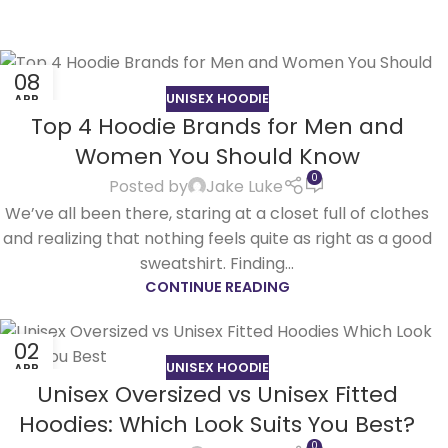
08
UNISEX HOODIE
APR
Top 4 Hoodie Brands for Men and
Women You Should Know
0
Posted by
Jake Luke
We’ve all been there, staring at a closet full of clothes
and realizing that nothing feels quite as right as a good
sweatshirt. Finding...
CONTINUE READING
02
UNISEX HOODIE
APR
Unisex Oversized vs Unisex Fitted
Hoodies: Which Look Suits You Best?
0