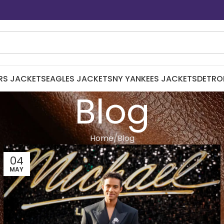
RS JACKETS
EAGLES JACKETS
NY YANKEES JACKETS
DETRO
Blog
Home
Blog
04
MAY