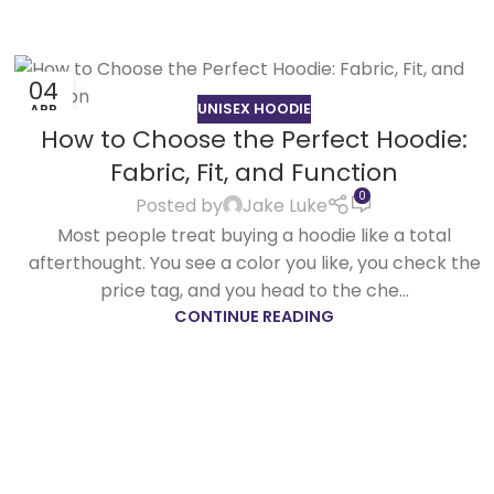
04
UNISEX HOODIE
APR
How to Choose the Perfect Hoodie:
Fabric, Fit, and Function
0
Posted by
Jake Luke
Most people treat buying a hoodie like a total
afterthought. You see a color you like, you check the
price tag, and you head to the che...
CONTINUE READING