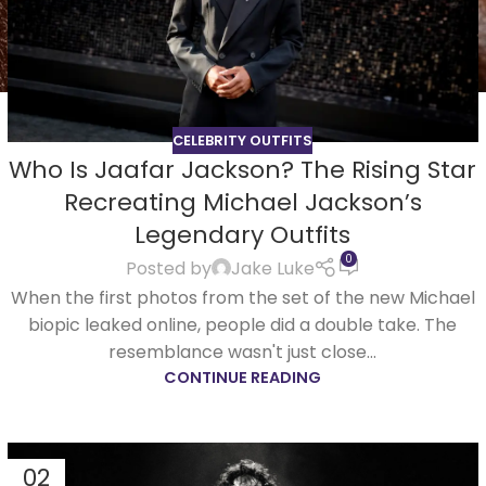
CELEBRITY OUTFITS
Who Is Jaafar Jackson? The Rising Star
Recreating Michael Jackson’s
Legendary Outfits
0
Posted by
Jake Luke
When the first photos from the set of the new Michael
biopic leaked online, people did a double take. The
resemblance wasn't just close...
CONTINUE READING
02