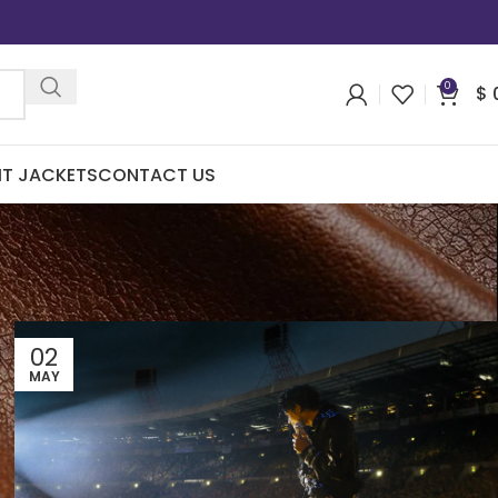
0
$
IT JACKETS
CONTACT US
02
MAY