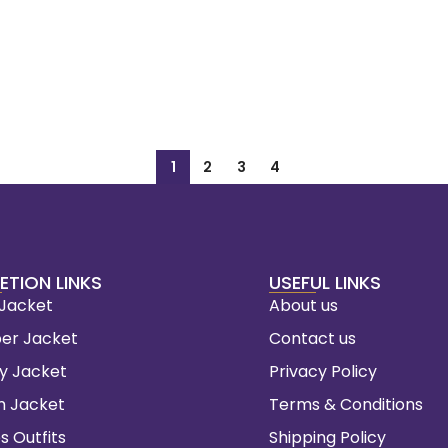
1
2
3
4
ETION LINKS
USEFUL LINKS
 Jacket
About us
er Jacket
Contact us
ty Jacket
Privacy Policy
m Jacket
Terms & Conditions
s Outfits
Shipping Policy