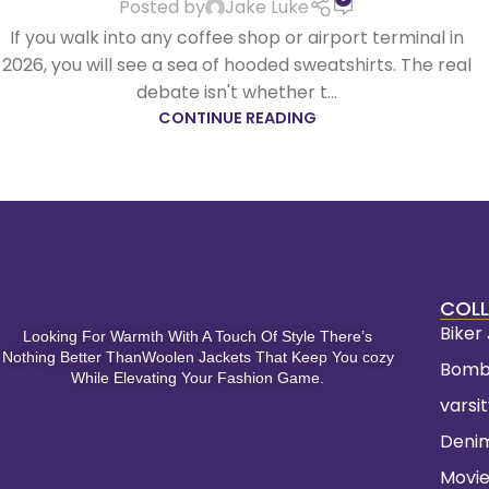
Posted by
Jake Luke
If you walk into any coffee shop or airport terminal in
2026, you will see a sea of hooded sweatshirts. The real
debate isn't whether t...
CONTINUE READING
COLL
Biker
Looking For Warmth With A Touch Of Style There’s
Nothing Better ThanWoolen Jackets That Keep You cozy
Bomb
While Elevating Your Fashion Game.
varsi
Deni
Movie