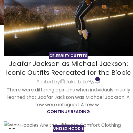
CELEBRITY OUTFITS
Jaafar Jackson as Michael Jackson:
Iconic Outfits Recreated for the Biopic
0
Posted by
Jake Luke
There were differing opinions when individuals initially
learned that Jaafar Jackson was Michael Jackson. A
few were intrigued. A few w...
CONTINUE READING
UNISEX HOODIE
08