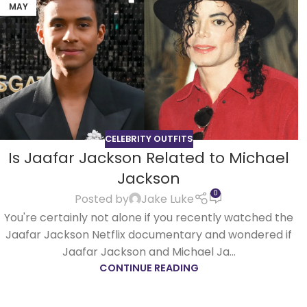
MAY
CELEBRITY OUTFITS
Is Jaafar Jackson Related to Michael
Jackson
0
Posted by
Jake Luke
You're certainly not alone if you recently watched the
Jaafar Jackson Netflix documentary and wondered if
Jaafar Jackson and Michael Ja...
CONTINUE READING