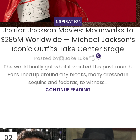
INSPIRATION
Jaafar Jackson Movies: Moonwalks to
$285M Worldwide — Michael Jackson’s
Iconic Outfits Take Center Stage
0
Posted by
Jake Luke
The world finally got what it wanted this past month.
Fans lined up around city blocks, many dressed in
sequins and fedoras, to witness...
CONTINUE READING
02