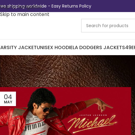
ree shipping worldwide - Easy Returns Policy
Skip to navigation
Skip to main content
ARSITY JACKET
UNISEX HOODIE
LA DODGERS JACKETS
49E
04
MAY