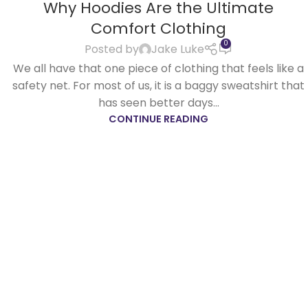
Why Hoodies Are the Ultimate
APR
Comfort Clothing
0
Posted by
Jake Luke
We all have that one piece of clothing that feels like a
safety net. For most of us, it is a baggy sweatshirt that
has seen better days...
CONTINUE READING