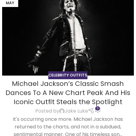
MAY
CELEBRITY OUTFITS
Michael Jackson’s Classic Smash
Dances To A New Chart Peak And His
Iconic Outfit Steals the Spotlight
0
Posted by
Jake Luke
It's occurring once more. Michael Jackson has
returned to the charts, and not in a subdued,
sentimental manner. One of his timeless son...