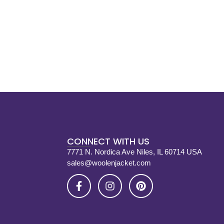
CONNECT WITH US
7771 N. Nordica Ave Niles, IL 60714 USA
sales@woolenjacket.com