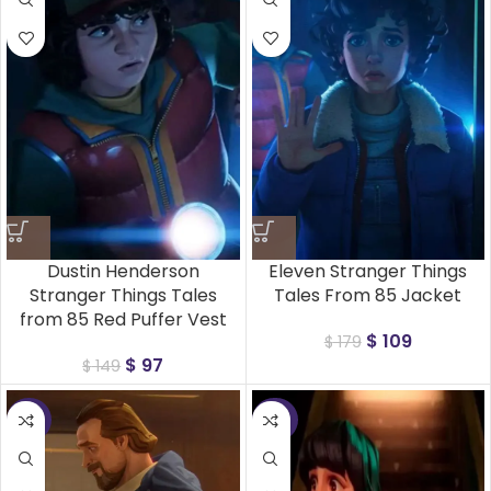
Dustin Henderson
Eleven Stranger Things
Stranger Things Tales
Tales From 85 Jacket
from 85 Red Puffer Vest
$
109
$
179
$
97
$
149
-41%
-35%