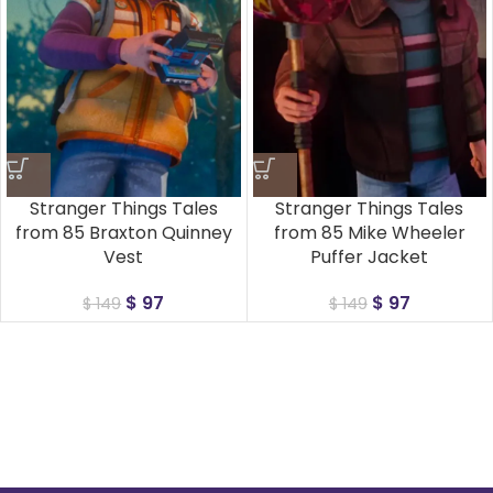
Stranger Things Tales
Stranger Things Tales
from 85 Braxton Quinney
from 85 Mike Wheeler
Vest
Puffer Jacket
$
97
$
97
$
149
$
149