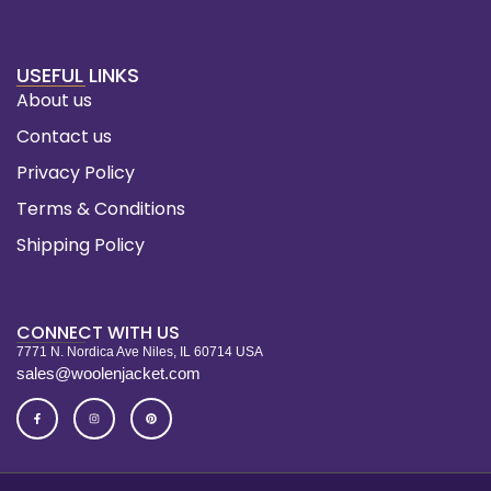
USEFUL LINKS
About us
Contact us
Privacy Policy
Terms & Conditions
Shipping Policy
CONNECT WITH US
7771 N. Nordica Ave Niles, IL 60714 USA
sales@woolenjacket.com