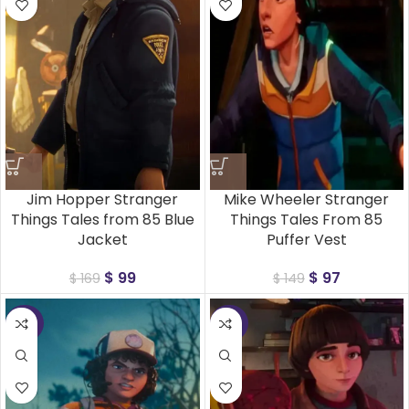
Jim Hopper Stranger
Mike Wheeler Stranger
Things Tales from 85 Blue
Things Tales From 85
Jacket
Puffer Vest
$
99
$
97
$
169
$
149
-35%
-35%