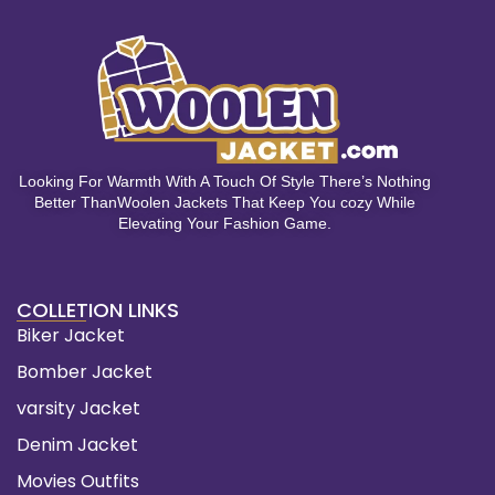
Looking For Warmth With A Touch Of Style There’s Nothing
Better ThanWoolen Jackets That Keep You cozy While
Elevating Your Fashion Game.
COLLETION LINKS
Biker Jacket
Bomber Jacket
varsity Jacket
Denim Jacket
Movies Outfits