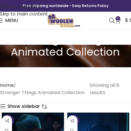
Skip to navigation
Free shipping worldwide - Easy Returns Policy
Skip to main content
0
MENU
$
Stranger Things
Animated Collection
Home
Showing all 6
Stranger Things Animated Collection
results
Show sidebar
-35%
-39%