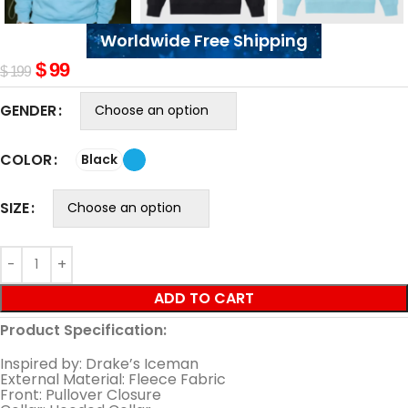
Worldwide Free Shipping
$
99
$
199
GENDER
COLOR
Black
SIZE
ADD TO CART
Product Specification:
Inspired by: Drake’s Iceman
External Material: Fleece Fabric
Front: Pullover Closure