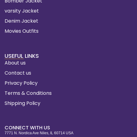
Bomber Jacket
varsity Jacket
Denim Jacket
Movies Outfits
USEFUL LINKS
About us
Contact us
Privacy Policy
Terms & Conditions
Shipping Policy
CONNECT WITH US
7771 N. Nordica Ave Niles, IL 60714 USA