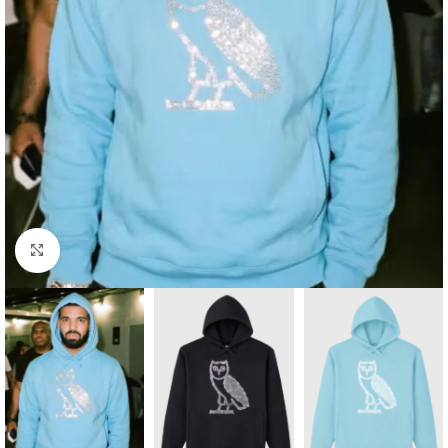
Click to enlarge