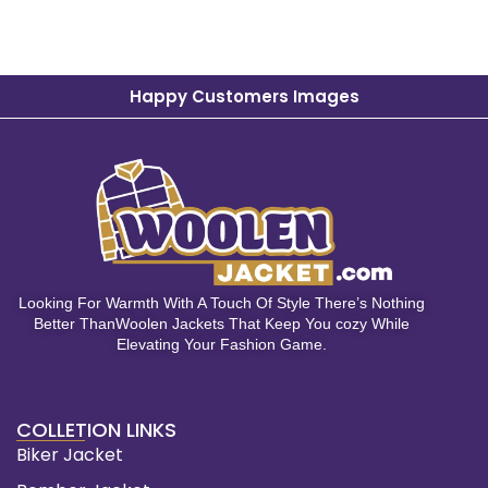
Happy Customers Images
Looking For Warmth With A Touch Of Style There’s Nothing
Better ThanWoolen Jackets That Keep You cozy While
Elevating Your Fashion Game.
COLLETION LINKS
Biker Jacket