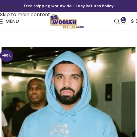
Skip to navigation
Free shipping worldwide - Easy Returns Policy
Skip to main content
0
MENU
$
Drake OVO Iceman Hoodie
-50%