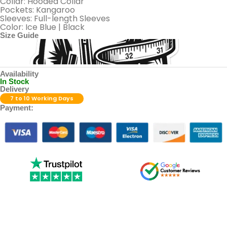
Collar: Hooded Collar
Pockets: Kangaroo
Sleeves: Full-length Sleeves
Color: Ice Blue | Black
Size Guide
Availability
In Stock
Delivery
7 to 10 Working Days
Payment: