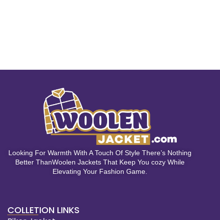
Looking For Warmth With A Touch Of Style There’s Nothing
Better ThanWoolen Jackets That Keep You cozy While
Elevating Your Fashion Game.
COLLETION LINKS