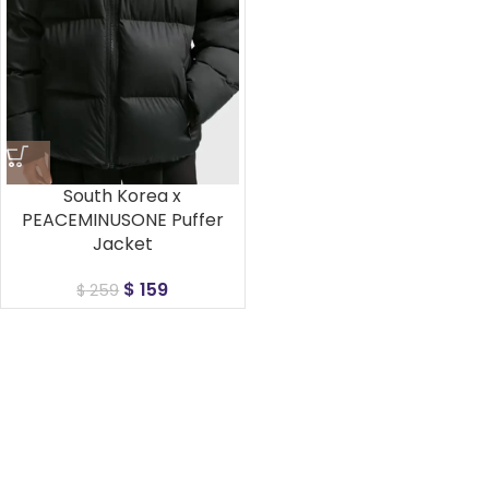
South Korea x
PEACEMINUSONE Puffer
Jacket
$
159
$
259