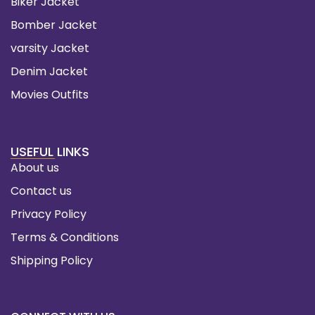
Biker Jacket
Bomber Jacket
varsity Jacket
Denim Jacket
Movies Outfits
USEFUL LINKS
About us
Contact us
Privacy Policy
Terms & Conditions
Shipping Policy