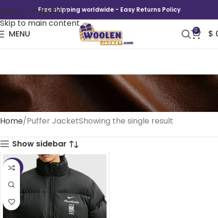
Skip to navigation
Free shipping worldwide - Easy Returns Policy
Skip to main content
0
MENU
$
Puffer Jacket
Home
Puffer Jacket
Showing the single result
Show sidebar
-39%