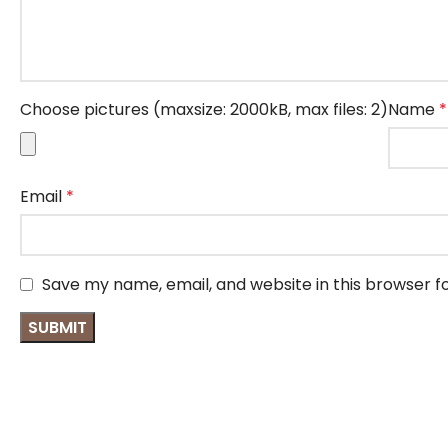
Choose pictures (maxsize: 2000kB, max files: 2)
Name
*
Email
*
Save my name, email, and website in this browser f