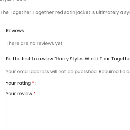
The Together Together red satin jacket is ultimately a s
Reviews
There are no reviews yet.
Be the first to review “Harry Styles World Tour Togeth
Your email address will not be published.
Required fiel
Your rating
*
Your review
*