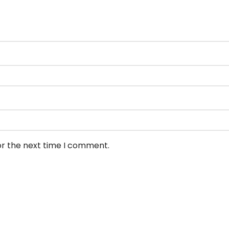
or the next time I comment.