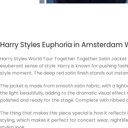
Harry Styles
Euphoria in Amsterdam
Harry Styles World Tour Together Together Satin Jacket An 
exuberant sense of style. Harry is known for pushing fas
style moment. The deep red satin finish stands out instan
The jacket is made from smooth satin fabric, with a ligh
the light beautifully, adding to the dramatic visual effec
polished and ready for the stage. Complete with ribbed cu
The thing that makes this piece special is how it reflects
styling, which makes it perfect for concert wear, nightlife
stylish look.