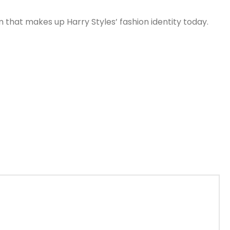
 that makes up Harry Styles’ fashion identity today.