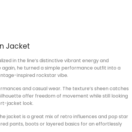
in Jacket
zed in the line’s distinctive vibrant energy and
 again, he turned a simple performance outfit into a
intage-inspired rockstar vibe.
erformances and casual wear. The texture’s sheen catches
 silhouette offer freedom of movement while still looking
rt-jacket look.
The jacket is a great mix of retro influences and pop star
ared pants, boots or layered basics for an effortlessly