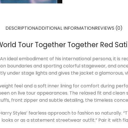
DESCRIPTION
ADDITIONAL INFORMATION
REVIEWS (0)
World Tour Together Together Red Sat
ideal embodiment of his international persona, it is reali
hion boundaries and sporting colorful stagewear, and once
tly under stage lights and gives the jacket a glamorous, v
tweight feel and a soft inner lining for comfort during p
t seen on live tour appearances. The relaxed fit and clean
ffs, front zipper and subtle detailing, the timeless conce
 Harry Styles’ fearless approach to fashion so naturally. “
 looks or as a statement streetwear outfit.” Pair it with fl