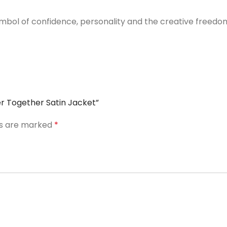
ymbol of confidence, personality and the creative freedom
er Together Satin Jacket”
ds are marked
*