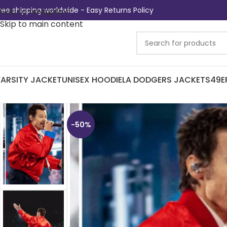
ree shipping worldwide - Easy Returns Policy
Skip to navigation
Skip to main content
ARSITY JACKET
UNISEX HOODIE
LA DODGERS JACKETS
49E
-50%