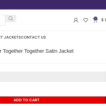
0
$
IT JACKETS
CONTACT US
r Together Together Satin Jacket
ADD TO CART