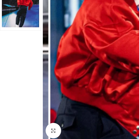
Click to enlarge