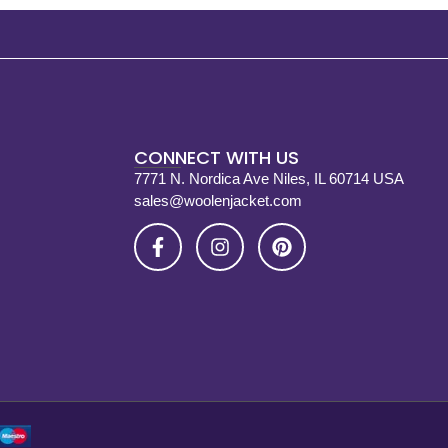
CONNECT WITH US
7771 N. Nordica Ave Niles, IL 60714 USA
sales@woolenjacket.com