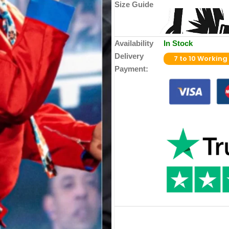
Size Guide
Availability
In Stock
Delivery
7 to 10 Working
Payment: