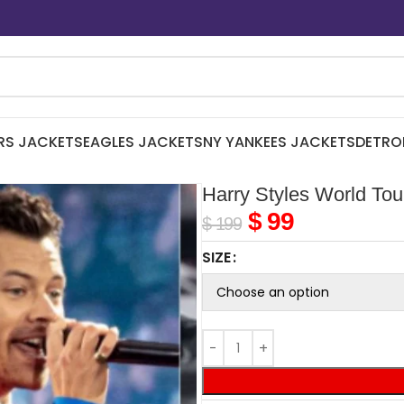
RS JACKETS
EAGLES JACKETS
NY YANKEES JACKETS
DETRO
Harry Styles World Tou
$
99
$
199
SIZE