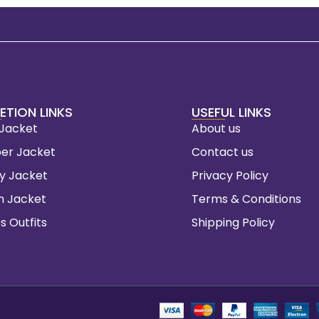
ETION LINKS
USEFUL LINKS
 Jacket
About us
er Jacket
Contact us
ty Jacket
Privacy Policy
m Jacket
Terms & Conditions
s Outfits
Shipping Policy