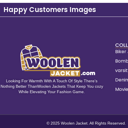
Happy Customers Images
COLL
Biker
Bomb
varsi
Deni
Looking For Warmth With A Touch Of Style There’s
Nothing Better ThanWoolen Jackets That Keep You cozy
Movie
While Elevating Your Fashion Game.
© 2025 Woolen Jacket. All Rights Reserved.