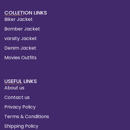
COLLETION LINKS
Biker Jacket
Bomber Jacket
varsity Jacket
Denim Jacket
Movies Outfits
USEFUL LINKS
About us
Contact us
Privacy Policy
Terms & Conditions
Shipping Policy