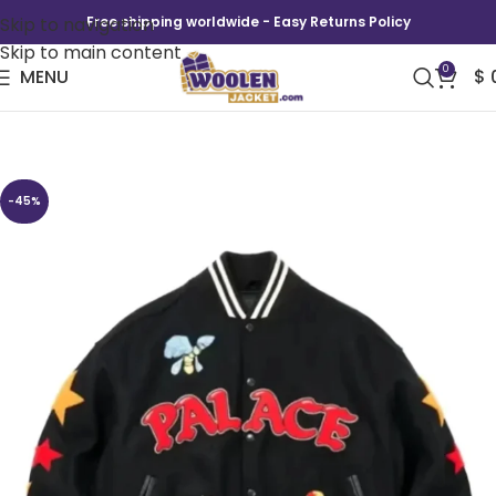
Skip to navigation
Free shipping worldwide - Easy Returns Policy
Skip to main content
0
MENU
$
Mark Bode Varsity Jacket
-45%