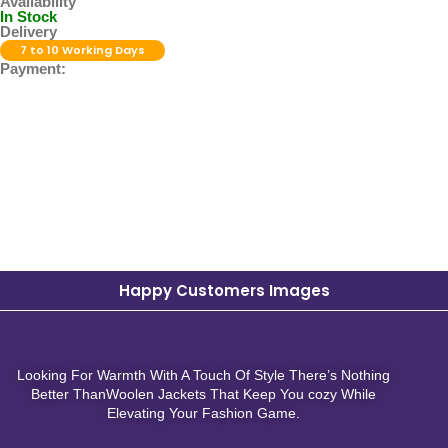
Availability
In Stock
Delivery
7 to 10 Working Days
Payment:
Happy Customers Images
Looking For Warmth With A Touch Of Style There’s Nothing
Better ThanWoolen Jackets That Keep You cozy While
Elevating Your Fashion Game.