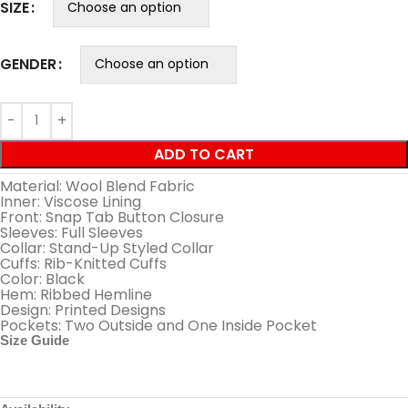
SIZE
GENDER
ADD TO CART
Material: Wool Blend Fabric
Inner: Viscose Lining
Front: Snap Tab Button Closure
Sleeves: Full Sleeves
Collar: Stand-Up Styled Collar
Cuffs: Rib-Knitted Cuffs
Color: Black
Hem: Ribbed Hemline
Design: Printed Designs
Pockets: Two Outside and One Inside Pocket
Size Guide