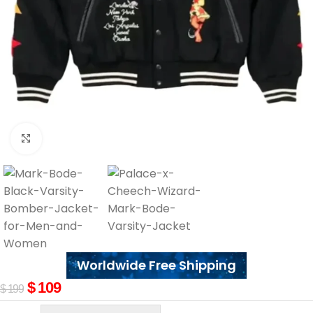
Click to enlarge
Worldwide Free Shipping
$
109
$
199