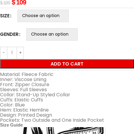
$
109
$
199
SIZE
GENDER
ADD TO CART
Material: Fleece Fabric
Inner: Viscose Lining
Front: Zipper Closure
Sleeves: Full Sleeves
Collar: Stand-Up Styled Collar
Cuffs: Elastic Cuffs
Color: Blue
Hem: Elastic Hemline
Design: Printed Design
Pockets: Two Outside and One Inside Pocket
Size Guide