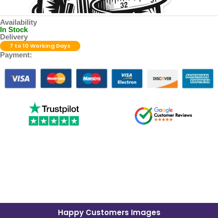
Availability
In Stock
Delivery
7 to 10 Working Days
Payment:
Happy Customers Images