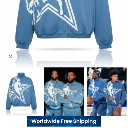
Click to enlarge
Worldwide Free Shipping