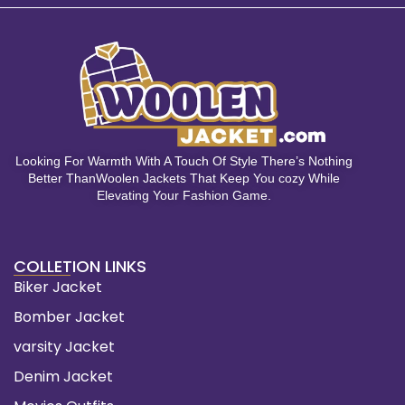
Looking For Warmth With A Touch Of Style There’s Nothing
Better ThanWoolen Jackets That Keep You cozy While
Elevating Your Fashion Game.
COLLETION LINKS
Biker Jacket
Bomber Jacket
varsity Jacket
Denim Jacket