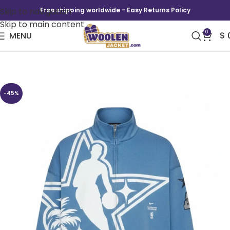
Skip to navigation
Free shipping worldwide - Easy Returns Policy
Skip to main content
0
MENU
$
Nike All-Star Weekend Jacket
-45%