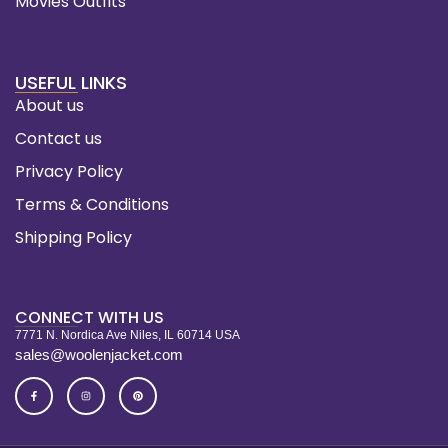
Movies Outfits
USEFUL LINKS
About us
Contact us
Privacy Policy
Terms & Conditions
Shipping Policy
CONNECT WITH US
7771 N. Nordica Ave Niles, IL 60714 USA
sales@woolenjacket.com