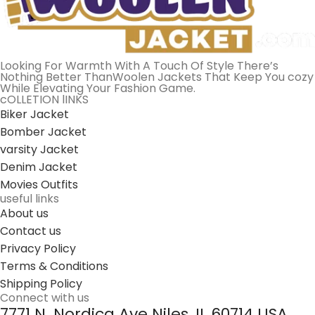
Looking For Warmth With A Touch Of Style There’s
Nothing Better ThanWoolen Jackets That Keep You cozy
While Elevating Your Fashion Game.
cOLLETION lINKS
Biker Jacket
Bomber Jacket
varsity Jacket
Denim Jacket
Movies Outfits
useful links
About us
Contact us
Privacy Policy
Terms & Conditions
Shipping Policy
Connect with us
7771 N. Nordica Ave Niles, IL 60714 USA