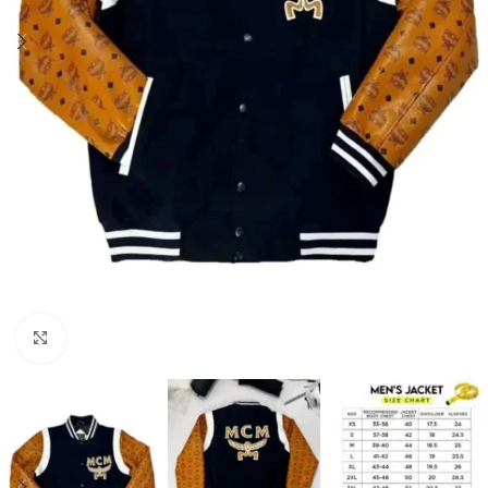
Click to enlarge