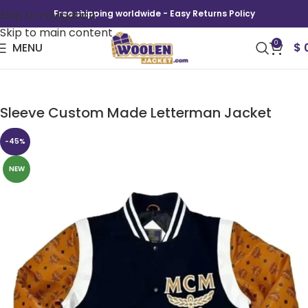
Skip to navigation
Free shipping worldwide - Easy Returns Policy
Skip to main content
0
MENU
$
Men Varsity Jacket with Faux Leather Printed
Sleeve Custom Made Letterman Jacket
-45%
NEW