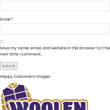
Email
*
Save my name, email, and website in this browser for the
next time I comment.
Happy Customers Images