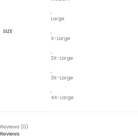
,
Large
SIZE
,
X-Large
,
2X-Large
,
3X-Large
,
4X-Large
Reviews (0)
Reviews