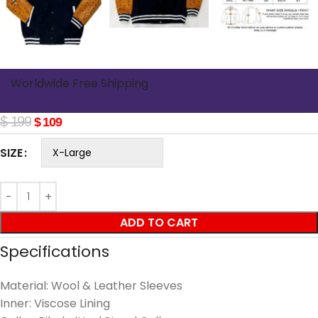
Worldwide Free Shipping
$
199
$
109
SIZE
ADD TO CART
Specifications
Material: Wool & Leather Sleeves
Inner: Viscose Lining