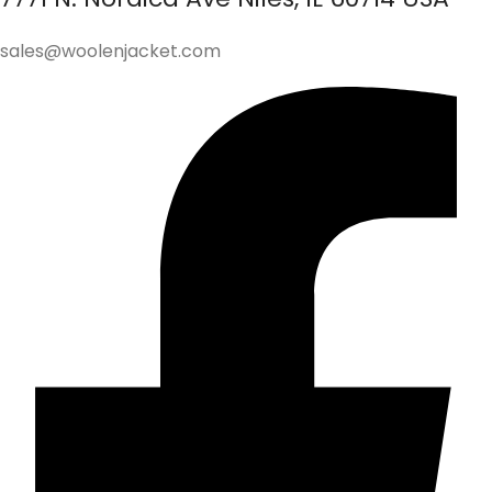
sales@woolenjacket.com