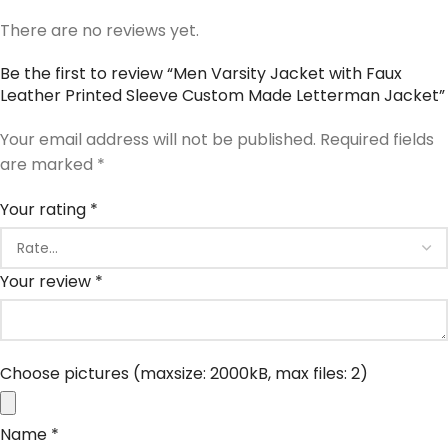
There are no reviews yet.
Be the first to review “Men Varsity Jacket with Faux
Leather Printed Sleeve Custom Made Letterman Jacket”
Your email address will not be published.
Required fields
are marked
*
Your rating
*
Your review
*
Choose pictures (maxsize: 2000kB, max files: 2)
Name
*