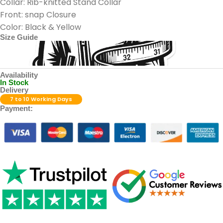
Collar: Rib-knitted Stand Collar
Front: snap Closure
Color: Black & Yellow
Size Guide
Availability
In Stock
Delivery
7 to 10 Working Days
Payment: