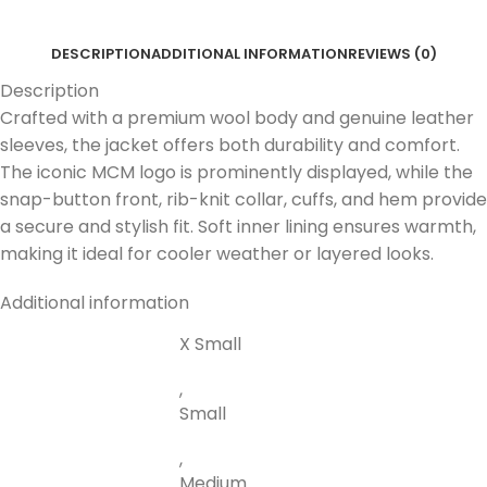
DESCRIPTION
ADDITIONAL INFORMATION
REVIEWS (0)
Description
Crafted with a premium wool body and genuine leather
sleeves, the jacket offers both durability and comfort.
The iconic MCM logo is prominently displayed, while the
snap-button front, rib-knit collar, cuffs, and hem provide
a secure and stylish fit. Soft inner lining ensures warmth,
making it ideal for cooler weather or layered looks.
Additional information
X Small
,
Small
,
Medium