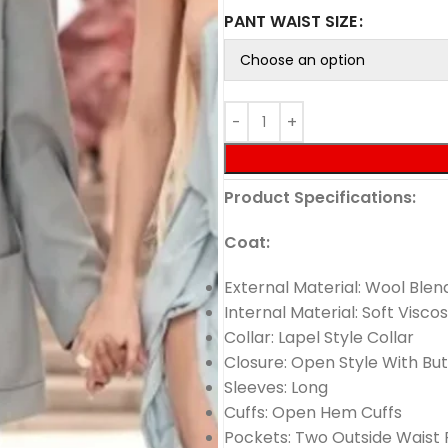
PANT WAIST SIZE
Product Specifications:
Coat:
External Material: Wool Blen
Internal Material: Soft Viscos
Collar: Lapel Style Collar
Closure: Open Style With Bu
Sleeves: Long
Cuffs: Open Hem Cuffs
Pockets: Two Outside Waist 