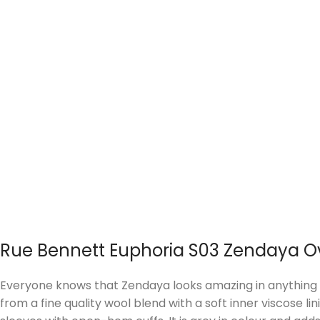
Rue Bennett Euphoria S03 Zendaya O
Everyone knows that Zendaya looks amazing in anything s
from a fine quality wool blend with a soft inner viscose li