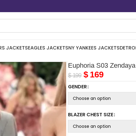
RS JACKETS
EAGLES JACKETS
NY YANKEES JACKETS
DETRO
Euphoria S03 Zendaya
$
169
$
199
GENDER
BLAZER CHEST SIZE