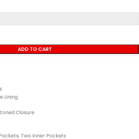
ADD TO CART
d
e Lining
ttoned Closure
Pockets, Two Inner Pockets