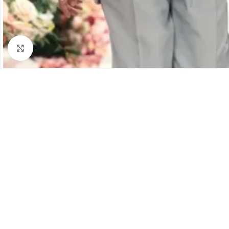
Click to enlarge