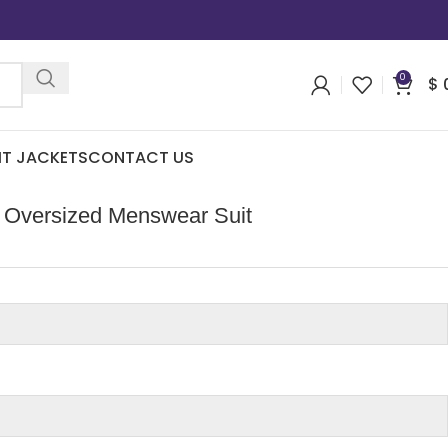
0
$
IT JACKETS
CONTACT US
 Oversized Menswear Suit