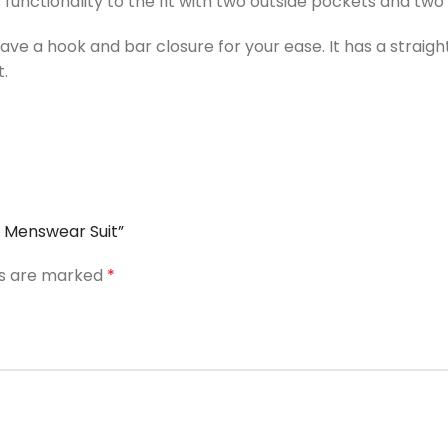
 functionality to the fit with two outside pockets and two
 a hook and bar closure for your ease. It has a straight 
.
d Menswear Suit”
ds are marked
*