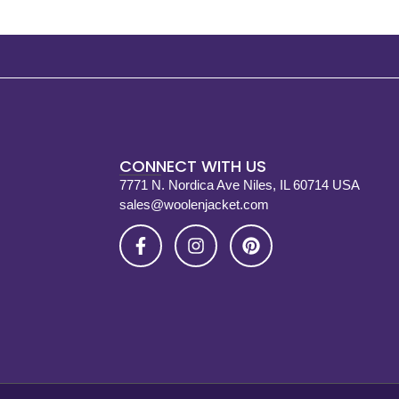
CONNECT WITH US
7771 N. Nordica Ave Niles, IL 60714 USA
sales@woolenjacket.com