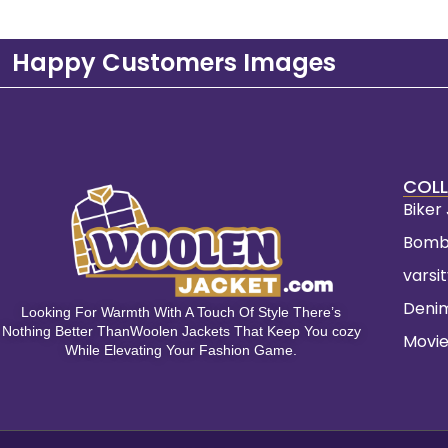
Happy Customers Images
COLL
Biker
Bomb
varsi
Deni
Looking For Warmth With A Touch Of Style There’s
Nothing Better ThanWoolen Jackets That Keep You cozy
Movie
While Elevating Your Fashion Game.