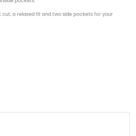
 inside pockets.
cut, a relaxed fit and two side pockets for your