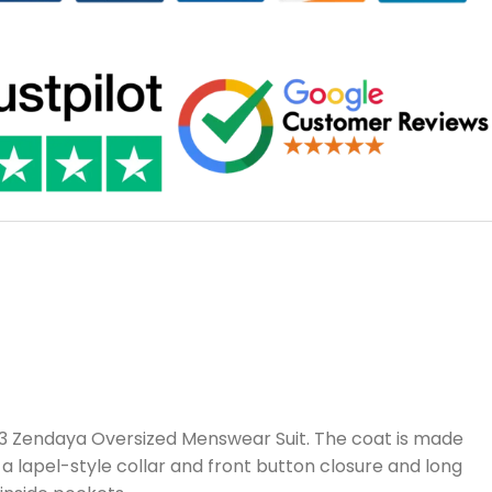
S03 Zendaya Oversized Menswear Suit. The coat is made
h a lapel-style collar and front button closure and long