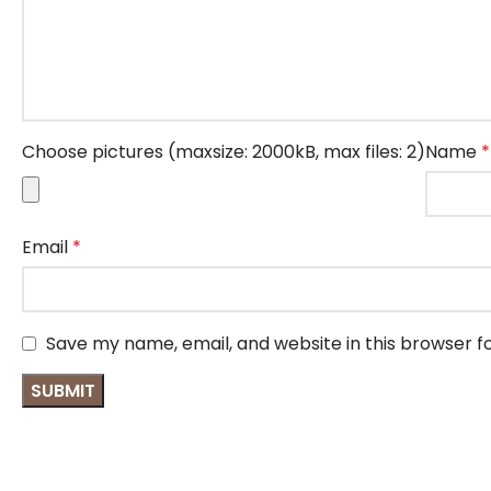
Choose pictures (maxsize: 2000kB, max files: 2)
Name
*
Email
*
Save my name, email, and website in this browser f