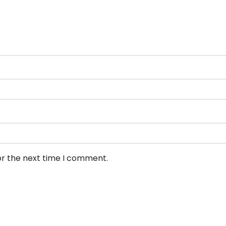
or the next time I comment.