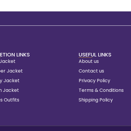
ETION LINKS
USEFUL LINKS
 Jacket
About us
er Jacket
Contact us
ty Jacket
Privacy Policy
m Jacket
Terms & Conditions
s Outfits
Shipping Policy