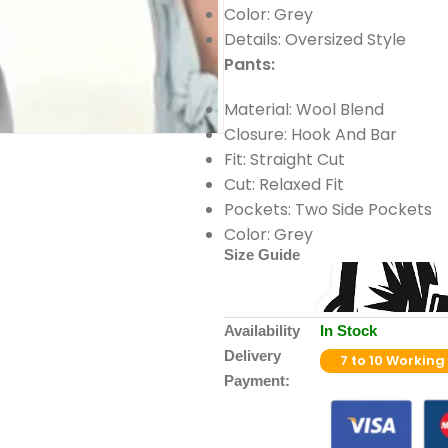
Color: Grey
Details: Oversized Style
Pants:
Material: Wool Blend
Closure: Hook And Bar
Fit: Straight Cut
Cut: Relaxed Fit
Pockets: Two Side Pockets
Color: Grey
Size Guide
Availability
In Stock
Delivery
7 to 10 Working
Payment: