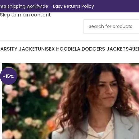
ree shipping worldwide - Easy Returns Policy
Skip to navigation
Skip to main content
ARSITY JACKET
UNISEX HOODIE
LA DODGERS JACKETS
49E
-15%