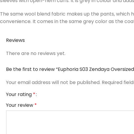
sleeves with open-hem cuffs. It is grey in colour and adds
The same wool blend fabric makes up the pants, which have
convenience. It comes in the same grey color as the coat
Reviews
There are no reviews yet.
Be the first to review “Euphoria S03 Zendaya Oversize
Your email address will not be published.
Required fiel
Your rating
*
Your review
*