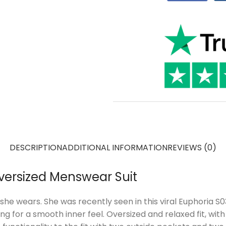
DESCRIPTION
ADDITIONAL INFORMATION
REVIEWS (0)
versized Menswear Suit
he wears. She was recently seen in this viral Euphoria 
ning for a smooth inner feel. Oversized and relaxed fit, wit