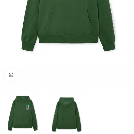
Click to enlarge