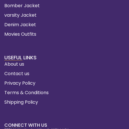
Bomber Jacket
varsity Jacket
Denim Jacket
Movies Outfits
USEFUL LINKS
About us
Contact us
Privacy Policy
Terms & Conditions
Shipping Policy
CONNECT WITH US