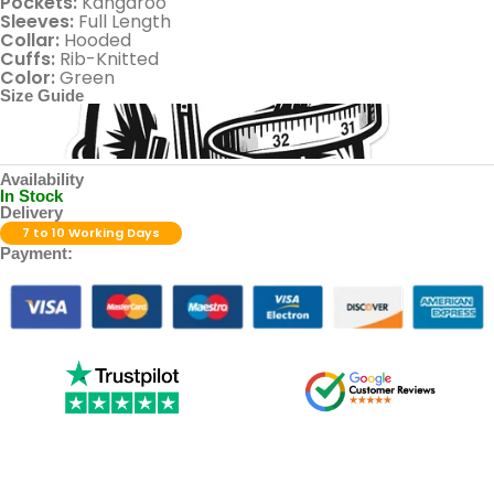
Pockets:
Kangaroo
Sleeves:
Full Length
Collar:
Hooded
Cuffs:
Rib-Knitted
Color:
Green
Size Guide
Availability
In Stock
Delivery
7 to 10 Working Days
Payment: