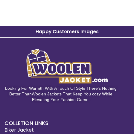
Happy Customers Images
Looking For Warmth With A Touch Of Style There’s Nothing
Better ThanWoolen Jackets That Keep You cozy While
Elevating Your Fashion Game.
COLLETION LINKS
Biker Jacket