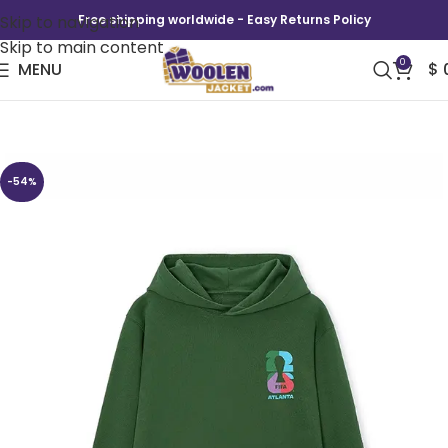
Skip to navigation
Free shipping worldwide - Easy Returns Policy
Skip to main content
0
MENU
$
FIFA World Cup Atlanta Hoodie
-54%