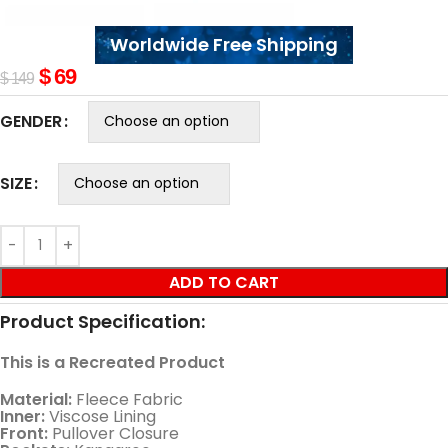
Worldwide Free Shipping
$
69
$
149
GENDER
SIZE
ADD TO CART
Product Specification:
This is a Recreated Product
Material:
Fleece Fabric
Inner:
Viscose Lining
Front:
Pullover Closure