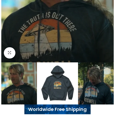
Click to enlarge
Worldwide Free Shipping