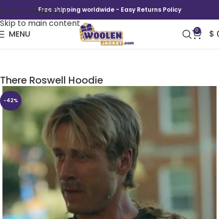
Skip to navigation
Free shipping worldwide - Easy Returns Policy
Skip to main content
0
MENU
$
Chad Powers Glen Powell The Truth is Out
There Roswell Hoodie
-42%