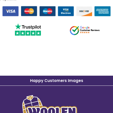
Happy Customers Images