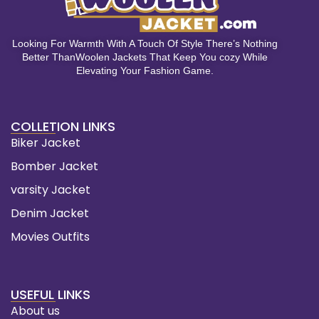
Looking For Warmth With A Touch Of Style There’s Nothing
Better ThanWoolen Jackets That Keep You cozy While
Elevating Your Fashion Game.
COLLETION LINKS
Biker Jacket
Bomber Jacket
varsity Jacket
Denim Jacket
Movies Outfits
USEFUL LINKS
About us