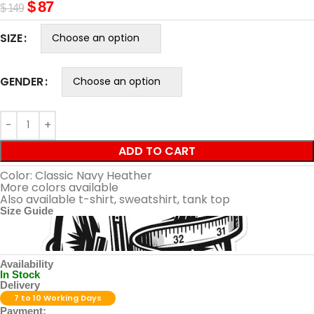
$
87
$
149
SIZE
GENDER
ADD TO CART
Color: Classic Navy Heather
More colors available
Also available t-shirt, sweatshirt, tank top
Size Guide
Availability
In Stock
Delivery
7 to 10 Working Days
Payment: