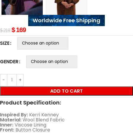
Worldwide Free Shipping
$
169
$
219
SIZE
GENDER
ADD TO CART
Product Specification:
Inspired By:
Kerri Kenney
Material:
Wool Blend Fabric
Inner:
Viscose Lining
Front:
Button Closure