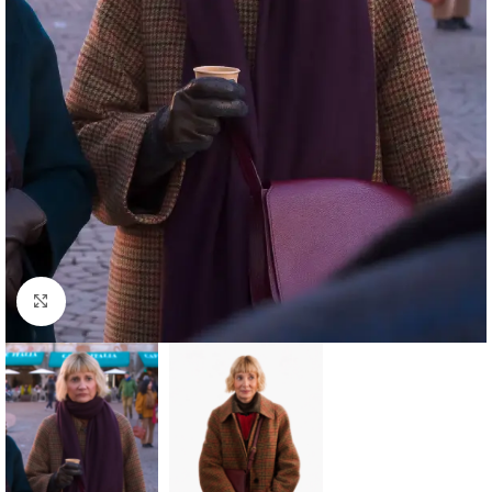
Click to enlarge