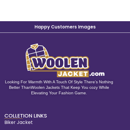
Happy Customers Images
Looking For Warmth With A Touch Of Style There’s Nothing
Better ThanWoolen Jackets That Keep You cozy While
Elevating Your Fashion Game.
COLLETION LINKS
Biker Jacket