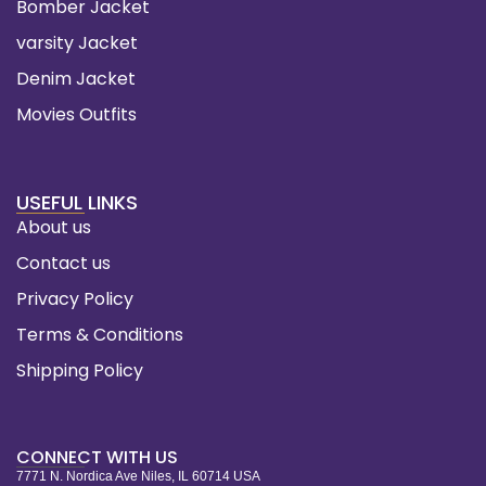
Bomber Jacket
varsity Jacket
Denim Jacket
Movies Outfits
USEFUL LINKS
About us
Contact us
Privacy Policy
Terms & Conditions
Shipping Policy
CONNECT WITH US
7771 N. Nordica Ave Niles, IL 60714 USA