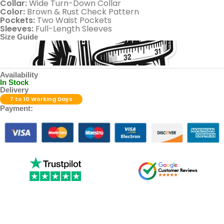
Collar:
Wide Turn-Down Collar
Color:
Brown & Rust Check Pattern
Pockets:
Two Waist Pockets
Sleeves:
Full-Length Sleeves
Size Guide
Availability
In Stock
Delivery
7 to 10 Working Days
Payment: