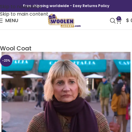
Skip to navigation
Free shipping worldwide - Easy Returns Policy
Skip to main content
0
MENU
$
The Four Seasons S02 Kerri Kenney Check
Wool Coat
-23%