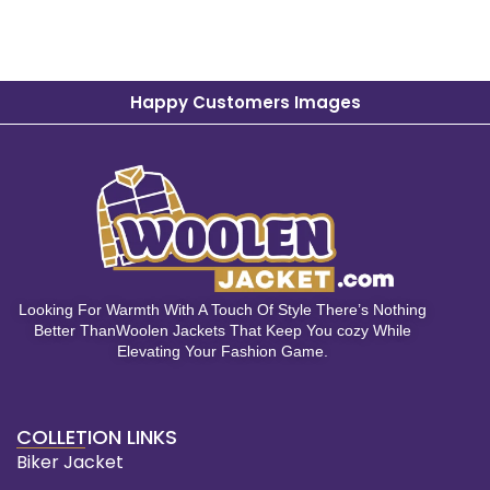
Happy Customers Images
Looking For Warmth With A Touch Of Style There’s Nothing
Better ThanWoolen Jackets That Keep You cozy While
Elevating Your Fashion Game.
COLLETION LINKS
Biker Jacket