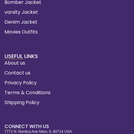
Bomber Jacket
varsity Jacket
Denim Jacket
Movies Outfits
USEFUL LINKS
About us
Contact us
Privacy Policy
Terms & Conditions
Shipping Policy
CONNECT WITH US
7771 N. Nordica Ave Niles, IL 60714 USA