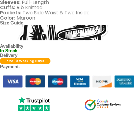
Sleeves:
Full-Length
Cuffs:
Rib Knitted
Pockets:
Two Side Waist & Two Inside
Color:
Maroon
Size Guide
Availability
In Stock
Delivery
7 to 10 Working Days
Payment: