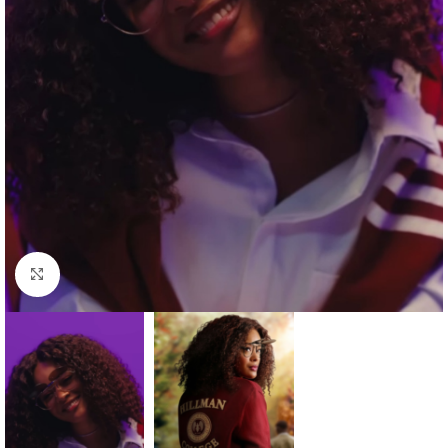
Click to enlarge