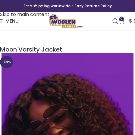
Skip to navigation
Free shipping worldwide - Easy Returns Policy
Skip to main content
0
MENU
$
A Different World Hillman College Maleah Joi
Moon Varsity Jacket
-34%