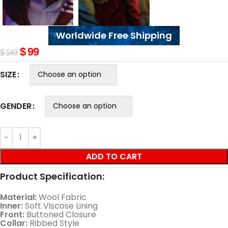
Worldwide Free Shipping
$
99
$
149
SIZE
GENDER
ADD TO CART
Product Specification:
Material:
Wool Fabric
Inner:
Soft Viscose Lining
Front:
Buttoned Closure
Collar:
Ribbed Style