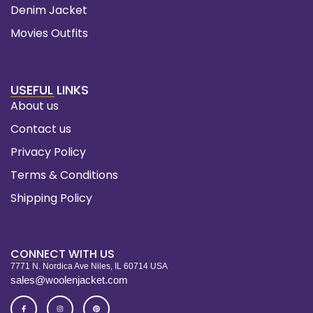
Denim Jacket
Movies Outfits
USEFUL LINKS
About us
Contact us
Privacy Policy
Terms & Conditions
Shipping Policy
CONNECT WITH US
7771 N. Nordica Ave Niles, IL 60714 USA
sales@woolenjacket.com