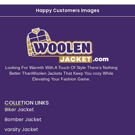
Happy Customers Images
Looking For Warmth With A Touch Of Style There’s Nothing
Better ThanWoolen Jackets That Keep You cozy While
Elevating Your Fashion Game.
COLLETION LINKS
Biker Jacket
Bomber Jacket
varsity Jacket