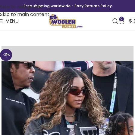
Skip to navigation
Free shipping worldwide - Easy Returns Policy
Skip to main content
0
MENU
$
Super Bowl LX Blue Ivy Carter Varsity Jacket
-31%