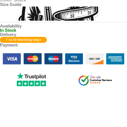
Size Guide
Availability
In Stock
Delivery
7 to 10 Working Days
Payment: