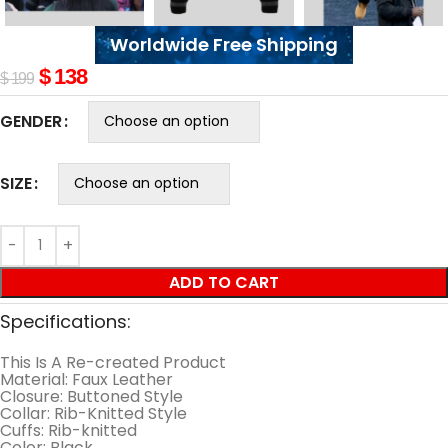
Worldwide Free Shipping
$
138
$
199
GENDER
SIZE
ADD TO CART
Specifications:
This Is A Re-created Product
Material: Faux Leather
Closure: Buttoned Style
Collar: Rib-Knitted Style
Cuffs: Rib-knitted
Color: Black