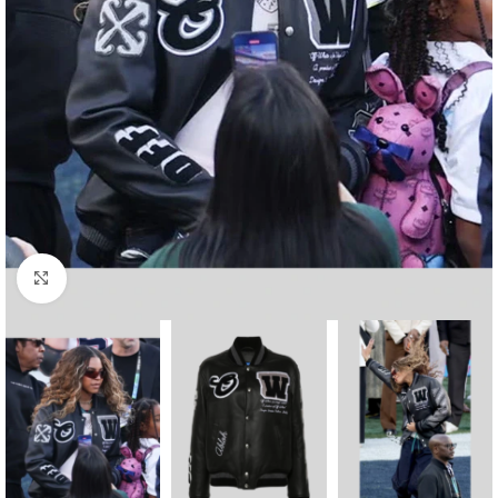
Click to enlarge