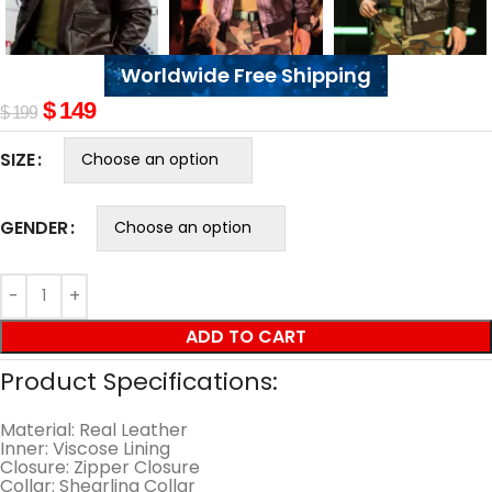
Worldwide Free Shipping
$
149
$
199
SIZE
GENDER
ADD TO CART
Product Specifications:
Material: Real Leather
Inner: Viscose Lining
Closure: Zipper Closure
Collar: Shearling Collar