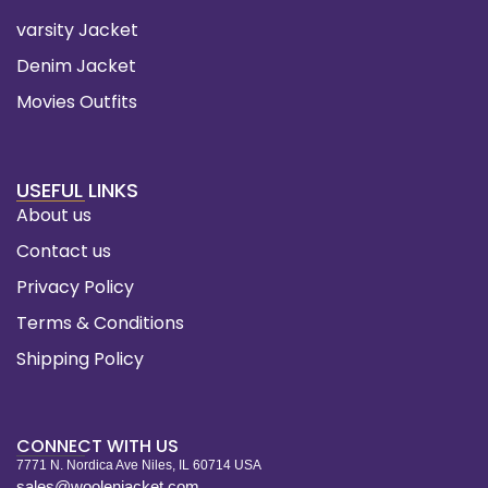
varsity Jacket
Denim Jacket
Movies Outfits
USEFUL LINKS
About us
Contact us
Privacy Policy
Terms & Conditions
Shipping Policy
CONNECT WITH US
7771 N. Nordica Ave Niles, IL 60714 USA
sales@woolenjacket.com