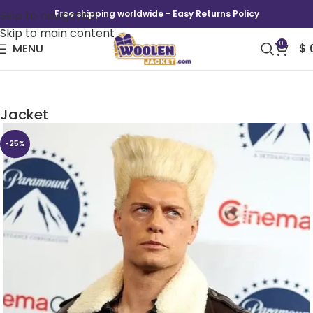
Skip to navigation
Free shipping worldwide - Easy Returns Policy
Skip to main content
0
MENU
$
Cinemacon 2026 Cody Rhodes Leather
Jacket
-25%