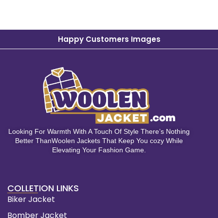
Happy Customers Images
Looking For Warmth With A Touch Of Style There’s Nothing
Better ThanWoolen Jackets That Keep You cozy While
Elevating Your Fashion Game.
COLLETION LINKS
Biker Jacket
Bomber Jacket