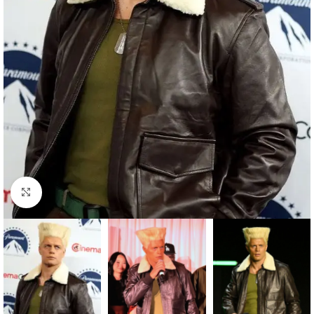
Click to enlarge