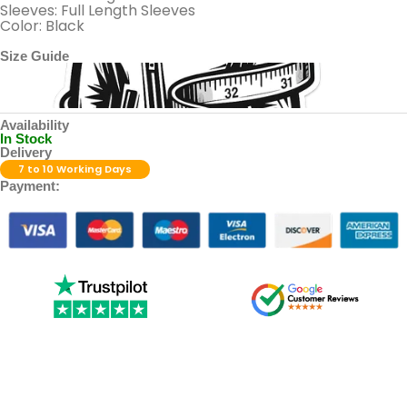
Sleeves: Full Length Sleeves
Color: Black
Size Guide
Availability
In Stock
Delivery
7 to 10 Working Days
Payment: