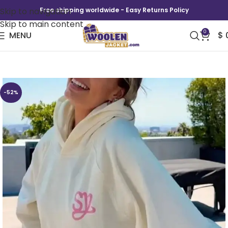
Skip to navigation
Free shipping worldwide - Easy Returns Policy
Skip to main content
0
MENU
$
Sincerely Yours Gloss Pocket Hoodie
-52%