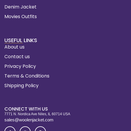
Denim Jacket
Movies Outfits
USEFUL LINKS
About us
Contact us
Privacy Policy
Terms & Conditions
Shipping Policy
CONNECT WITH US
7771 N. Nordica Ave Niles, IL 60714 USA
sales@woolenjacket.com