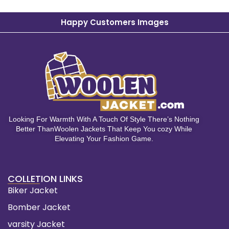
Happy Customers Images
Looking For Warmth With A Touch Of Style There’s Nothing
Better ThanWoolen Jackets That Keep You cozy While
Elevating Your Fashion Game.
COLLETION LINKS
Biker Jacket
Bomber Jacket
varsity Jacket