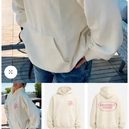
Click to enlarge