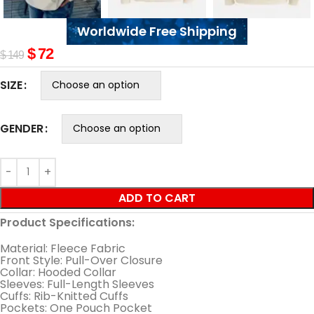
Worldwide Free Shipping
$
72
$
149
SIZE
GENDER
ADD TO CART
Product Specifications:
Material: Fleece Fabric
Front Style: Pull-Over Closure
Collar: Hooded Collar
Sleeves: Full-Length Sleeves
Cuffs: Rib-Knitted Cuffs
Pockets: One Pouch Pocket