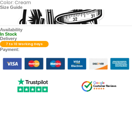
Color: Cream
Size Guide
Availability
In Stock
Delivery
7 to 10 Working Days
Payment: