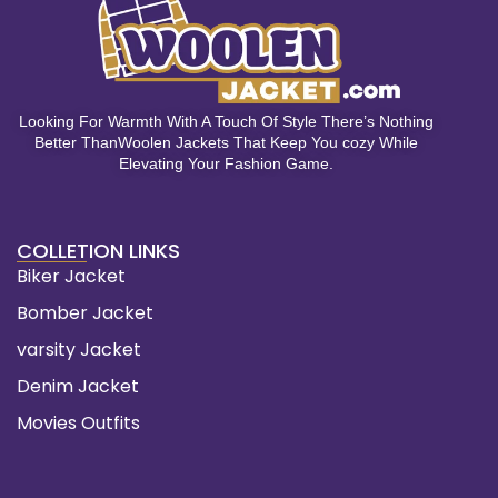
Looking For Warmth With A Touch Of Style There’s Nothing
Better ThanWoolen Jackets That Keep You cozy While
Elevating Your Fashion Game.
COLLETION LINKS
Biker Jacket
Bomber Jacket
varsity Jacket
Denim Jacket
Movies Outfits