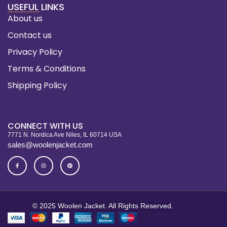
USEFUL LINKS
About us
Contact us
Privacy Policy
Terms & Conditions
Shipping Policy
CONNECT WITH US
7771 N. Nordica Ave Niles, IL 60714 USA
sales@woolenjacket.com
© 2025 Woolen Jacket. All Rights Reserved.