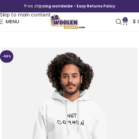
Skip to navigation
Free shipping worldwide - Easy Returns Policy
Skip to main content
0
MENU
$
Not Common Hoodie
-56%