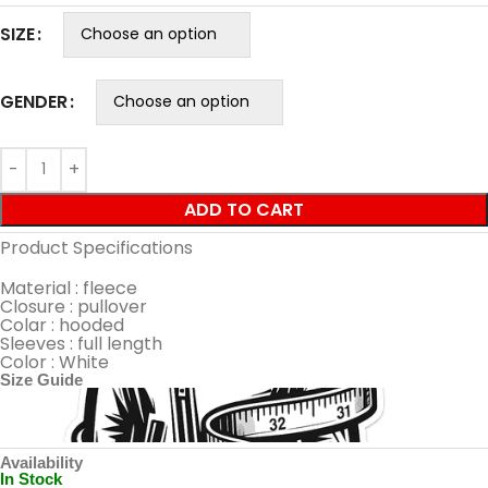
SIZE
GENDER
ADD TO CART
Product Specifications
Material : fleece
Closure : pullover
Colar : hooded
Sleeves : full length
Color : White
Size Guide
Availability
In Stock