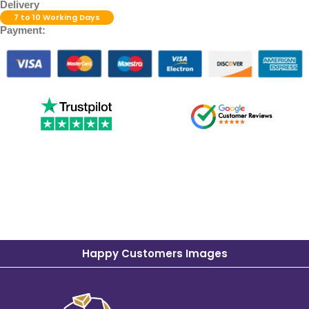
Delivery
7 to 10 Working Days
Payment:
Happy Customers Images