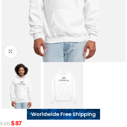
Click to enlarge
Worldwide Free Shipping
$
87
$
199