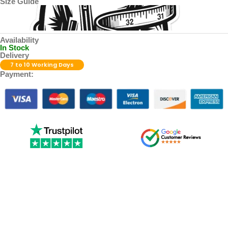
Size Guide
Availability
In Stock
Delivery
7 to 10 Working Days
Payment: