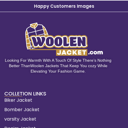
Happy Customers Images
Looking For Warmth With A Touch Of Style There’s Nothing
Better ThanWoolen Jackets That Keep You cozy While
Elevating Your Fashion Game.
COLLETION LINKS
Biker Jacket
Bomber Jacket
varsity Jacket