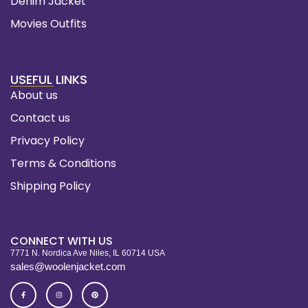
Denim Jacket
Movies Outfits
USEFUL LINKS
About us
Contact us
Privacy Policy
Terms & Conditions
Shipping Policy
CONNECT WITH US
7771 N. Nordica Ave Niles, IL 60714 USA
sales@woolenjacket.com