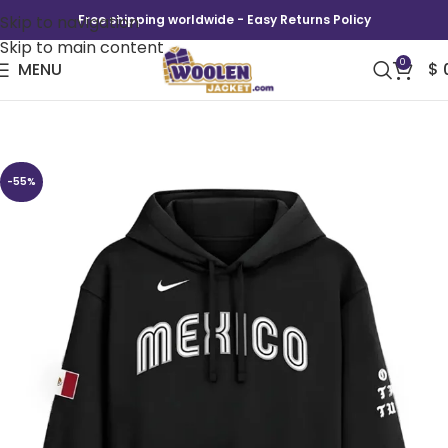
Skip to navigation
Free shipping worldwide - Easy Returns Policy
Skip to main content
0
MENU
$
Mexico Nike x Born x Raised Baseball Hoodie
-55%