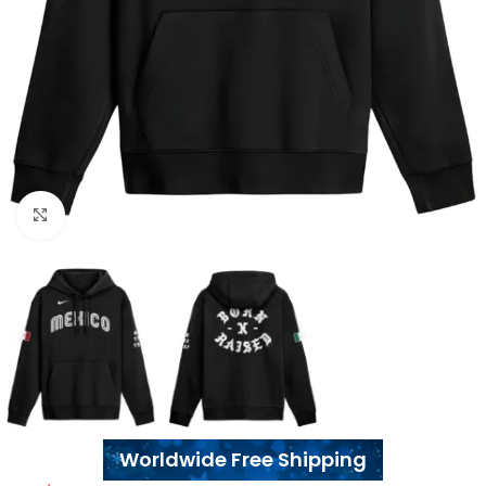
Click to enlarge
Worldwide Free Shipping