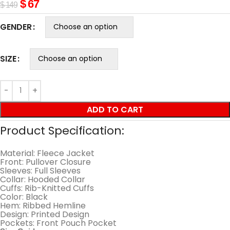
$
67
$
149
GENDER
SIZE
ADD TO CART
Product Specification:
Material: Fleece Jacket
Front: Pullover Closure
Sleeves: Full Sleeves
Collar: Hooded Collar
Cuffs: Rib-Knitted Cuffs
Color: Black
Hem: Ribbed Hemline
Design: Printed Design
Pockets: Front Pouch Pocket