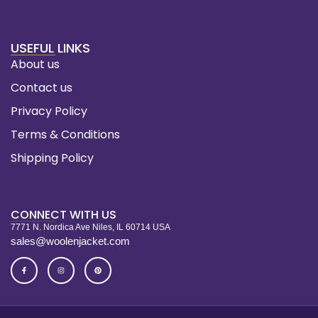
USEFUL LINKS
About us
Contact us
Privacy Policy
Terms & Conditions
Shipping Policy
CONNECT WITH US
7771 N. Nordica Ave Niles, IL 60714 USA
sales@woolenjacket.com