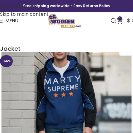
Skip to navigation
Free shipping worldwide - Easy Returns Policy
Skip to main content
0
MENU
$
Marty Supreme Timothée Chalamet Hooded
Jacket
-56%