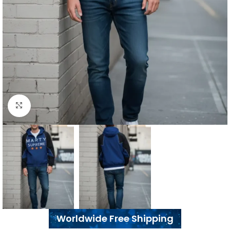
Click to enlarge
Worldwide Free Shipping