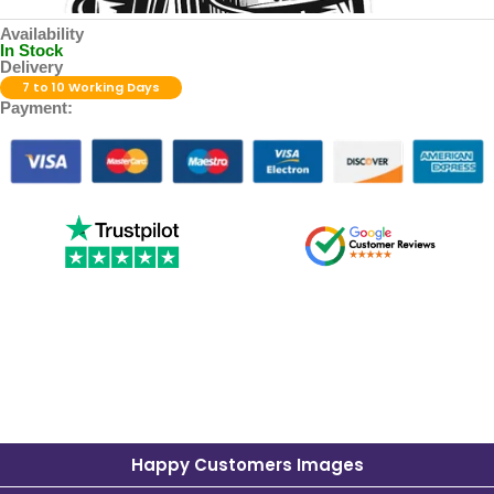
Availability
In Stock
Delivery
7 to 10 Working Days
Payment:
Happy Customers Images