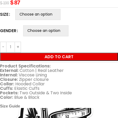
$
87
$
199
SIZE
GENDER
ADD TO CART
Product Specifications:
External:
Cotton | Real Leather
Internal:
Viscose Lining
Closure:
Zipper closure
Collar:
Hooded Collar
Cuffs:
Elastic Cuffs
Pockets:
Two Outside & Two Inside
Color:
Blue & Black
Size Guide