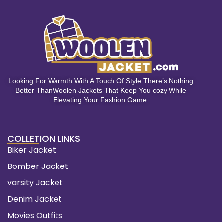
Looking For Warmth With A Touch Of Style There’s Nothing
Better ThanWoolen Jackets That Keep You cozy While
Elevating Your Fashion Game.
COLLETION LINKS
Biker Jacket
Bomber Jacket
varsity Jacket
Denim Jacket
Movies Outfits