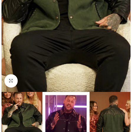
Click to enlarge