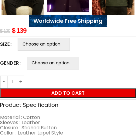
Worldwide Free Shipping
$
139
$
199
SIZE
GENDER
ADD TO CART
Product Specification
Material : Cotton
Sleeves : Leather
Closure : Stiched Button
Collar : Leather Lapel Style