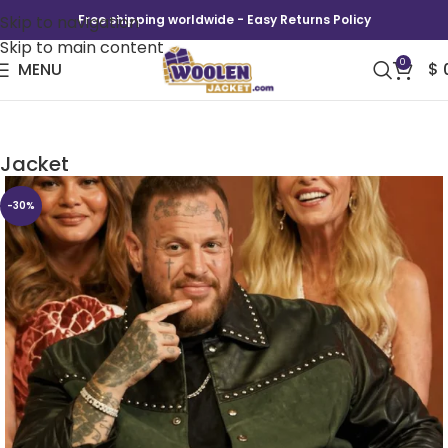
Skip to navigation
Free shipping worldwide - Easy Returns Policy
Skip to main content
0
MENU
$
Jelly Roll Star Search S01 Promo Cotton
Jacket
-30%