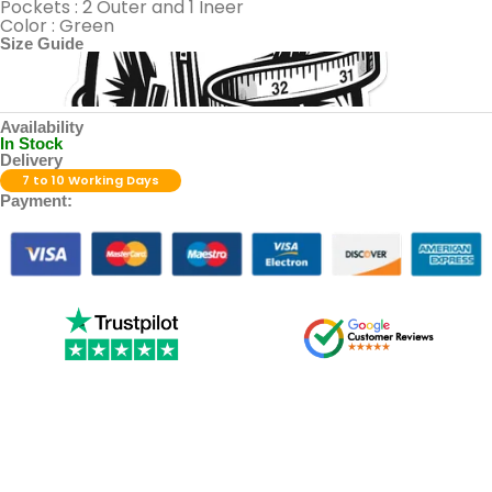
Pockets : 2 Outer and 1 Ineer
Color : Green
Size Guide
Availability
In Stock
Delivery
7 to 10 Working Days
Payment: