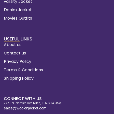
varsity Jacket
Denim Jacket
Movies Outfits
USEFUL LINKS
About us
Contact us
Privacy Policy
Terms & Conditions
Shipping Policy
CONNECT WITH US
7771 N. Nordica Ave Niles, IL 60714 USA
sales@woolenjacket.com