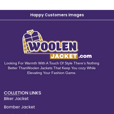
Happy Customers Images
Looking For Warmth With A Touch Of Style There’s Nothing
Better ThanWoolen Jackets That Keep You cozy While
Elevating Your Fashion Game.
COLLETION LINKS
Biker Jacket
Bomber Jacket