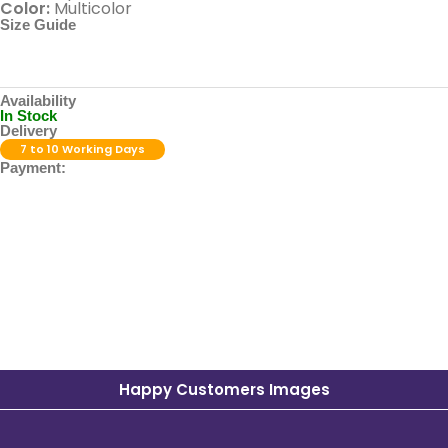
Color:
Multicolor
Size Guide
Availability
In Stock
Delivery
7 to 10 Working Days
Payment:
Happy Customers Images