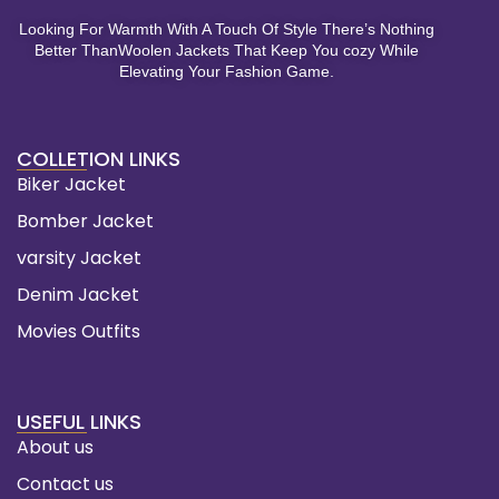
Looking For Warmth With A Touch Of Style There’s Nothing
Better ThanWoolen Jackets That Keep You cozy While
Elevating Your Fashion Game.
COLLETION LINKS
Biker Jacket
Bomber Jacket
varsity Jacket
Denim Jacket
Movies Outfits
USEFUL LINKS
About us
Contact us