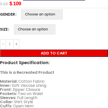
$
109
$
199
GENDER
SIZE
ADD TO CART
Product Specification:
This is a Recreated Product
Material:
Cotton Fabric
Inner:
Soft Viscose Lining
Front:
Zipper Closure
Pockets:
Two on Waist
Sleeves:
Full Length
Collar:
Shirt Style
Cuffs:
Open Hem