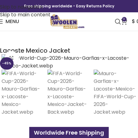
Skip to navigation
Free shipping worldwide - Easy Returns Policy
Skip to main content
0
MENU
$
FIFA World Cup 2026 Mauro Garfias x
Lacoste Mexico Jacket
Click to enlarge
-45%
Worldwide Free Shipping