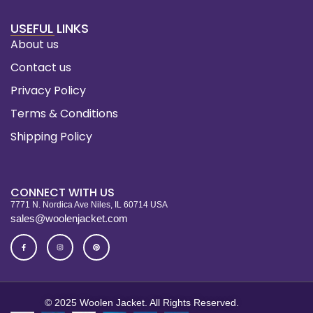
USEFUL LINKS
About us
Contact us
Privacy Policy
Terms & Conditions
Shipping Policy
CONNECT WITH US
7771 N. Nordica Ave Niles, IL 60714 USA
sales@woolenjacket.com
© 2025 Woolen Jacket. All Rights Reserved.