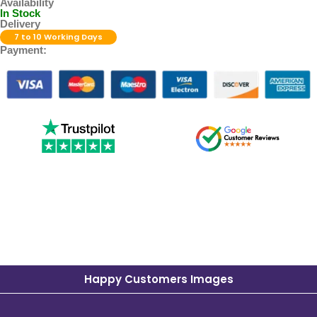
Availability
In Stock
Delivery
7 to 10 Working Days
Payment:
Happy Customers Images