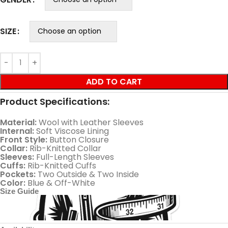
SIZE
ADD TO CART
Product Specifications:
Material:
Wool with Leather Sleeves
Internal:
Soft Viscose Lining
Front Style:
Button Closure
Collar:
Rib-Knitted Collar
Sleeves:
Full-Length Sleeves
Cuffs:
Rib-Knitted Cuffs
Pockets:
Two Outside & Two Inside
Color:
Blue & Off-White
Size Guide