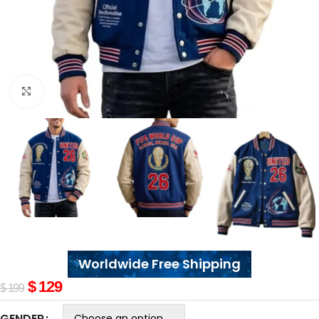
Click to enlarge
Worldwide Free Shipping
$
129
$
199
GENDER