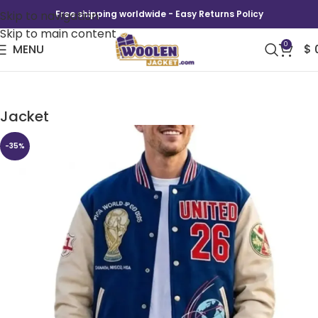
Skip to navigation
Free shipping worldwide - Easy Returns Policy
Skip to main content
0
MENU
$
FIFA World Cup UNITED 26 Blue Varsity
Jacket
-35%