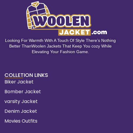
Looking For Warmth With A Touch Of Style There’s Nothing
Better ThanWoolen Jackets That Keep You cozy While
Elevating Your Fashion Game.
COLLETION LINKS
Biker Jacket
Bomber Jacket
varsity Jacket
Denim Jacket
Movies Outfits