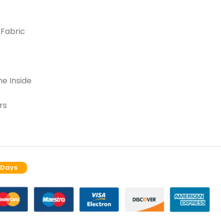
 Fabric
e Inside
rs
 Days