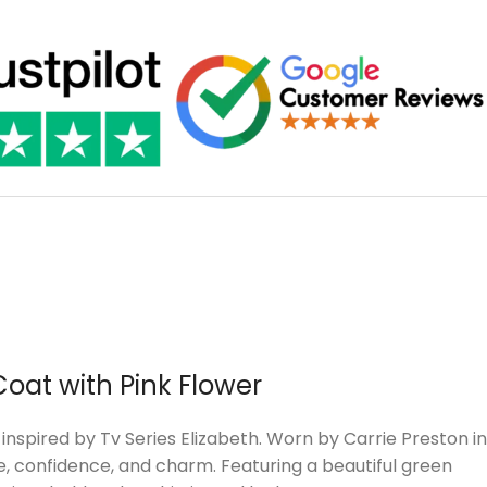
Coat with Pink Flower
nspired by Tv Series Elizabeth. Worn by Carrie Preston in
le, confidence, and charm. Featuring a beautiful green