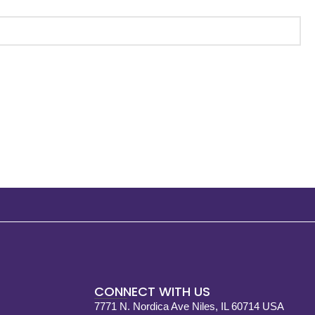
CONNECT WITH US
7771 N. Nordica Ave Niles, IL 60714 USA