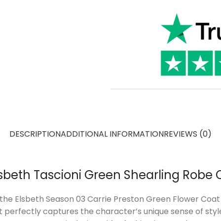
DESCRIPTION
ADDITIONAL INFORMATION
REVIEWS (0)
Elsbeth Tascioni Green Shearling Robe 
the Elsbeth Season 03 Carrie Preston Green Flower Coat i
at perfectly captures the character’s unique sense of sty