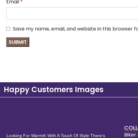
Email
*
Save my name, email, and website in this browser f
Happy Customers Images
COLL
Biker
Looking For Warmth With A Touch Of Style There’s