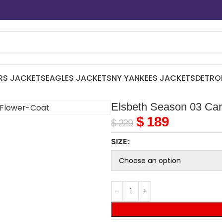
RS JACKETS
EAGLES JACKETS
NY YANKEES JACKETS
DETRO
Elsbeth Season 03 Car
$
189
$
229
SIZE