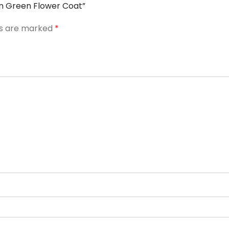
ton Green Flower Coat”
ds are marked
*