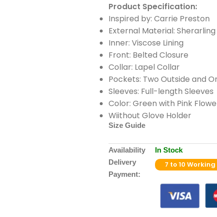
Product Specification:
Inspired by: Carrie Preston
External Material: Sherarling
Inner: Viscose Lining
Front: Belted Closure
Collar: Lapel Collar
Pockets: Two Outside and On
Sleeves: Full-length Sleeves
Color: Green with Pink Flowe
Wiithout Glove Holder
Size Guide
Availability
In Stock
Delivery
7 to 10 Working
Payment: