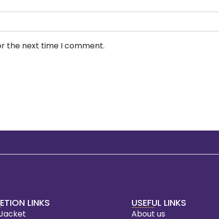
or the next time I comment.
ETION LINKS
USEFUL LINKS
 Jacket
About us