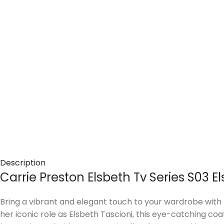
Description
Carrie Preston Elsbeth Tv Series S03 
Bring a vibrant and elegant touch to your wardrobe with 
her iconic role as Elsbeth Tascioni, this eye-catching co