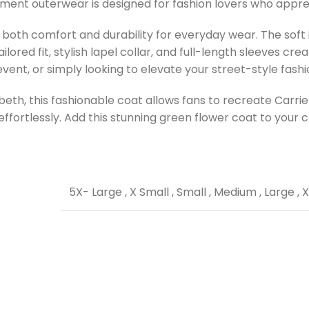
tement outerwear is designed for fashion lovers who appre
oth comfort and durability for everyday wear. The soft in
ored fit, stylish lapel collar, and full-length sleeves crea
nt, or simply looking to elevate your street-style fashion,
sbeth, this fashionable coat allows fans to recreate Carri
ffortlessly. Add this stunning green flower coat to your c
5X- Large
,
X Small
,
Small
,
Medium
,
Large
,
X