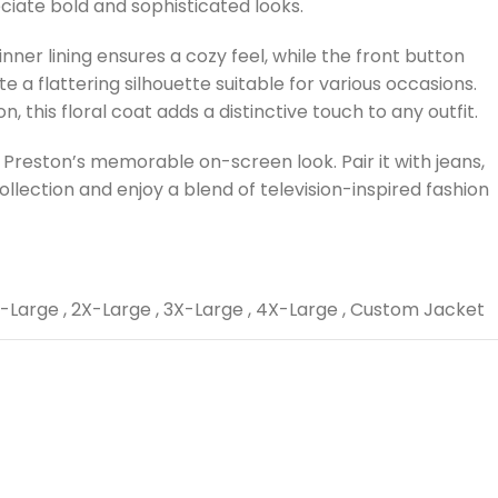
ciate bold and sophisticated looks.
ner lining ensures a cozy feel, while the front button
te a flattering silhouette suitable for various occasions.
 this floral coat adds a distinctive touch to any outfit.
e Preston’s memorable on-screen look. Pair it with jeans,
ollection and enjoy a blend of television-inspired fashion
-Large
,
2X-Large
,
3X-Large
,
4X-Large
,
Custom Jacket