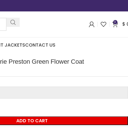
0
$
IT JACKETS
CONTACT US
rie Preston Green Flower Coat
ADD TO CART