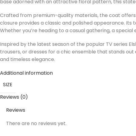
base adorned with an attractive floral pattern, this sta
Crafted from premium-quality materials, the coat offers b
closure provides a classic and polished appearance. Its tail
Whether you’re heading to a casual gathering, a special eve
Inspired by the latest season of the popular TV series El
trousers, or dresses for a chic ensemble that stands out e
and timeless elegance.
Additional information
SIZE
Reviews (0)
Reviews
There are no reviews yet.