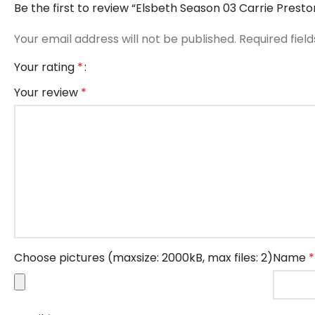
Be the first to review “Elsbeth Season 03 Carrie Pres
Your email address will not be published.
Required fiel
Your rating
*
Your review
*
Choose pictures (maxsize: 2000kB, max files: 2)
Name
*