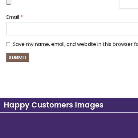
Email
*
Save my name, email, and website in this browser f
Happy Customers Images