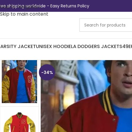
ree shipping worldwide - Easy Returns Policy
Skip to navigation
Skip to main content
ARSITY JACKET
UNISEX HOODIE
LA DODGERS JACKETS
49E
-34%