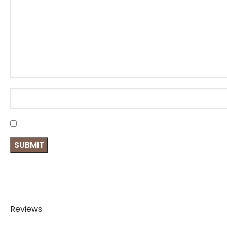
Reviews