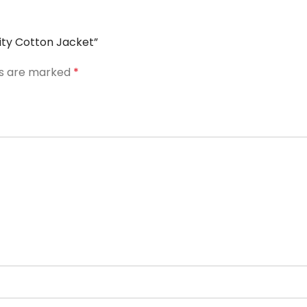
sity Cotton Jacket”
ds are marked
*