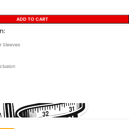
ADD TO CART
n:
r Sleeves
clusion