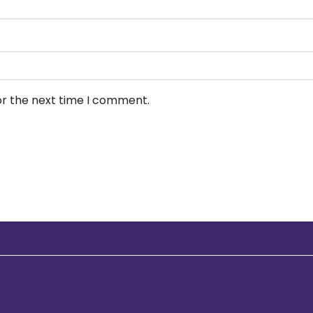
or the next time I comment.