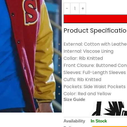
Product Specificatio
External: Cotton with Leathe
Internal: Viscose Lining
Collar: Rib Knitted
Front Closure: Buttoned Con
Sleeves: Full-Length Sleeves
Cuffs: Rib Knitted
Pockets: Side Waist Pockets
Color: Red and Yellow
Size Guide
Availability
In Stock