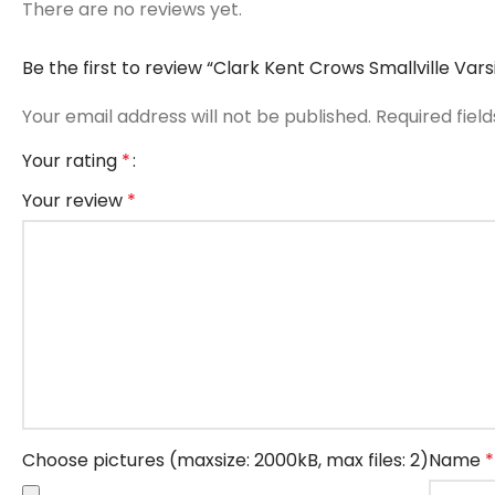
There are no reviews yet.
Be the first to review “Clark Kent Crows Smallville Var
Your email address will not be published.
Required fiel
Your rating
*
Your review
*
Choose pictures (maxsize: 2000kB, max files: 2)
Name
*