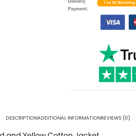
Delivery
7 to 10 Working
Payment:
DESCRIPTION
ADDITIONAL INFORMATION
REVIEWS (0)
Red and Yellow Cotton Jacket