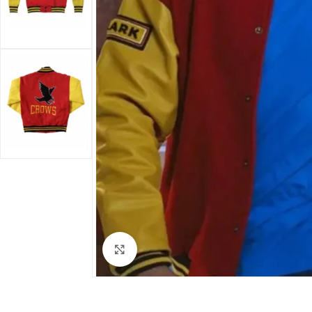
Click to enlarge