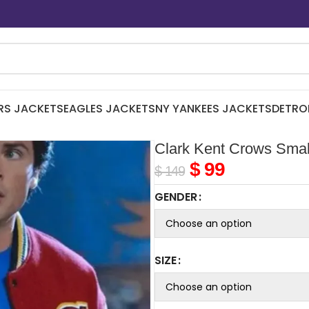
RS JACKETS
EAGLES JACKETS
NY YANKEES JACKETS
DETRO
Clark Kent Crows Small
$
99
$
149
GENDER
SIZE