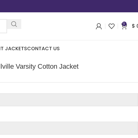
0
$
IT JACKETS
CONTACT US
ville Varsity Cotton Jacket