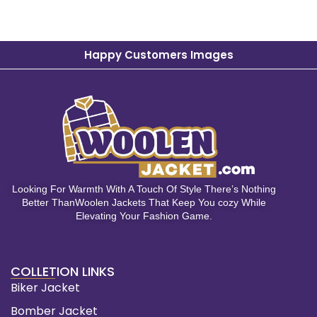
Happy Customers Images
Looking For Warmth With A Touch Of Style There’s Nothing
Better ThanWoolen Jackets That Keep You cozy While
Elevating Your Fashion Game.
COLLETION LINKS
Biker Jacket
Bomber Jacket