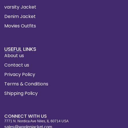
varsity Jacket
Denim Jacket
Movies Outfits
USEFUL LINKS
About us
Contact us
Privacy Policy
Terms & Conditions
Shipping Policy
CONNECT WITH US
7771 N. Nordica Ave Niles, IL 60714 USA
sales@woolenjacket.com