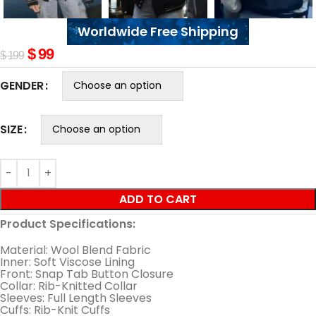
Worldwide Free Shipping
$
99
$
199
GENDER
SIZE
ADD TO CART
Product Specifications:
Material: Wool Blend Fabric
Inner: Soft Viscose Lining
Front: Snap Tab Button Closure
Collar: Rib-Knitted Collar
Sleeves: Full Length Sleeves
Cuffs: Rib-Knit Cuffs