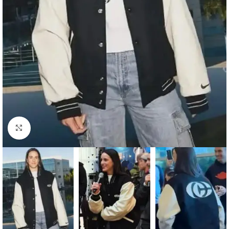
Click to enlarge