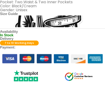
Pocket: Two Waist & Two Inner Pockets
Color: Black/Cream
Gender: Unisex
Size Guide
Availability
In Stock
Delivery
7 to 10 Working Days
Payment: