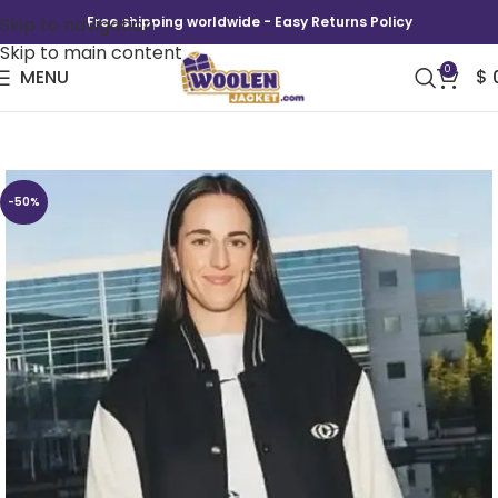
Skip to navigation
Free shipping worldwide - Easy Returns Policy
Skip to main content
0
MENU
$
Caitlin Clark x Nike Varsity Jacket
-50%