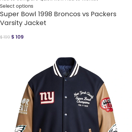
Select options
Super Bowl 1998 Broncos vs Packers
Varsity Jacket
$
109
$
199