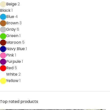
Beige
2
Black
1
Blue
4
Brown
3
Gray
6
Green
1
Maroon
5
Navy Blue
1
Pink
1
Purpule
1
Red
5
White
2
Yellow
1
Top rated products