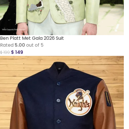
Ben Platt Met Gala 2026 Suit
Rated
5.00
out of 5
$
149
$
199