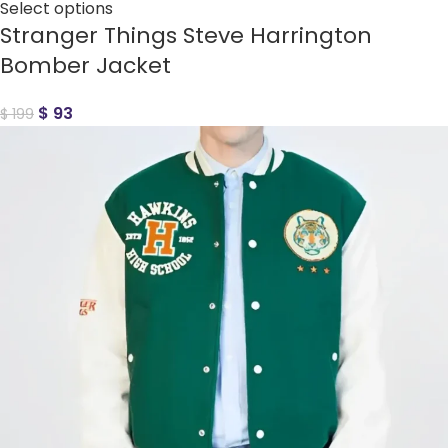
Select options
Stranger Things Steve Harrington
Bomber Jacket
$
93
$
199