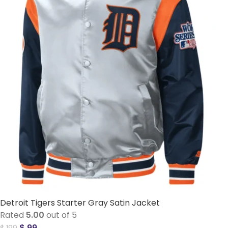
Detroit Tigers Starter Gray Satin Jacket
Rated
5.00
out of 5
$
99