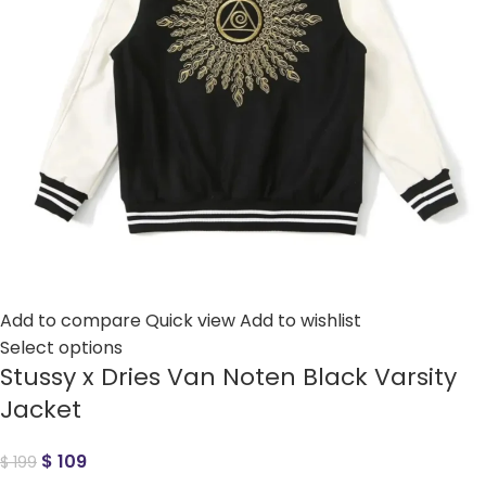
Add to compare
Quick view
Add to wishlist
Select options
Stussy x Dries Van Noten Black Varsity
Jacket
$
109
$
199