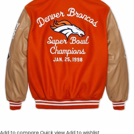
Add to compare
Quick view
Add to wishlist