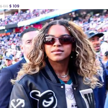
$
109
$
199