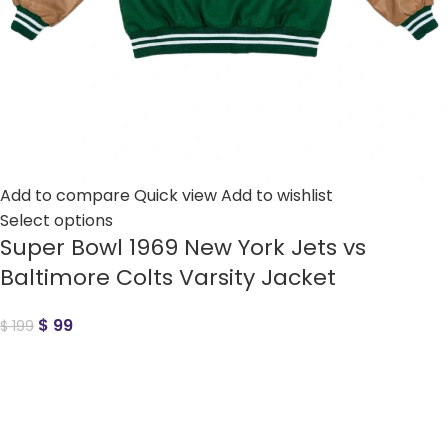
Add to compare
Quick view
Add to wishlist
Select options
Super Bowl 1969 New York Jets vs
Baltimore Colts Varsity Jacket
$
99
$
199