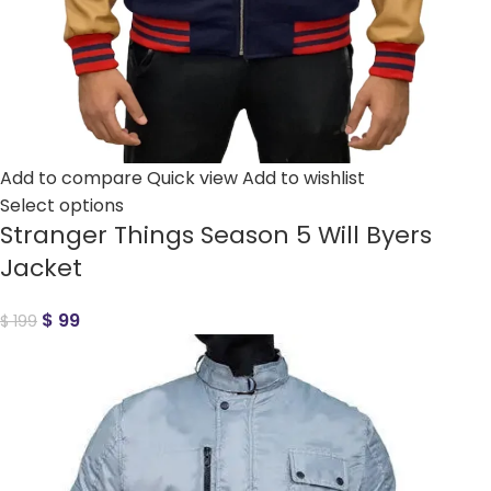
Add to compare
Quick view
Add to wishlist
Select options
Stranger Things Season 5 Will Byers
Jacket
$
99
$
199