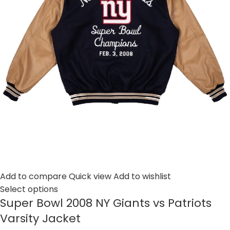
Add to compare
Quick view
Add to wishlist
Select options
Super Bowl 2008 NY Giants vs Patriots
Varsity Jacket