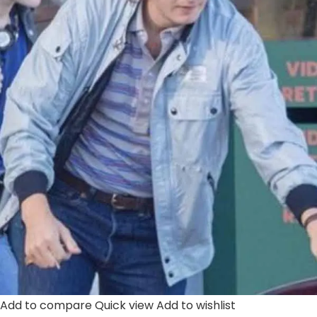
Add to compare
Quick view
Add to wishlist