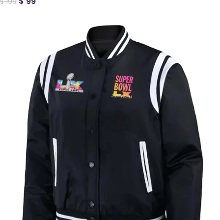
$
99
$
199