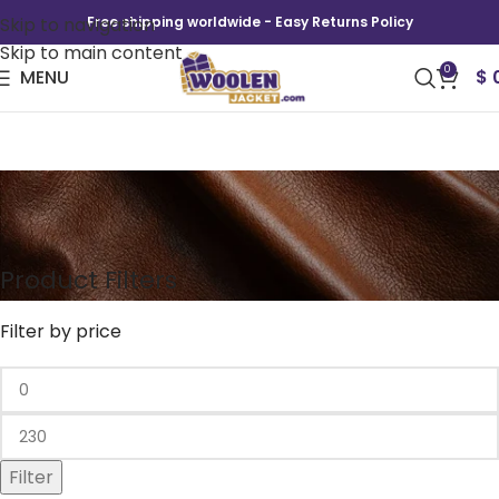
Skip to navigation
Free shipping worldwide - Easy Returns Policy
Skip to main content
0
MENU
$
Varsity Jacket
Product Filters
Filter by price
Filter