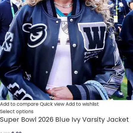
Add to compare
Quick view
Add to wishlist
Select options
Super Bowl 2026 Blue Ivy Varsity Jacket