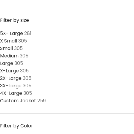
Filter by size
5X- Large
281
X Small
305
Small
305
Medium
305
Large
305
X-Large
305
2X-Large
305
3X-Large
305
4X-Large
305
Custom Jacket
259
Filter by Color