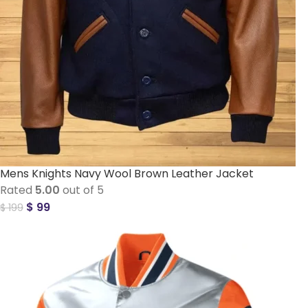
Mens Knights Navy Wool Brown Leather Jacket
Rated
5.00
out of 5
$
99
$
199