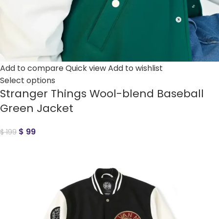
Add to compare
Quick view
Add to wishlist
Select options
Stranger Things Wool-blend Baseball
Green Jacket
$
99
$
199