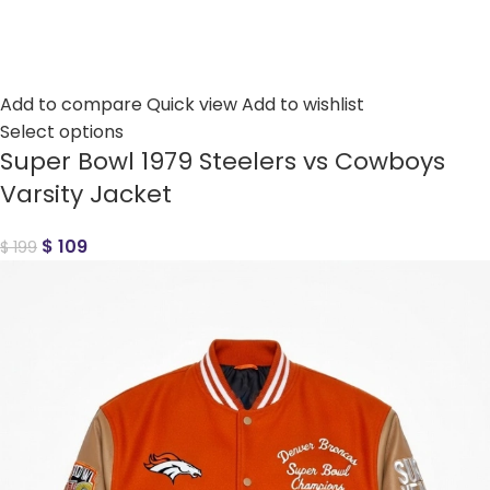
Add to compare
Quick view
Add to wishlist
Select options
Super Bowl 1979 Steelers vs Cowboys
Varsity Jacket
$
109
$
199