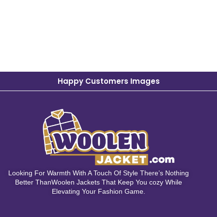
Happy Customers Images
Looking For Warmth With A Touch Of Style There’s Nothing
Better ThanWoolen Jackets That Keep You cozy While
Elevating Your Fashion Game.