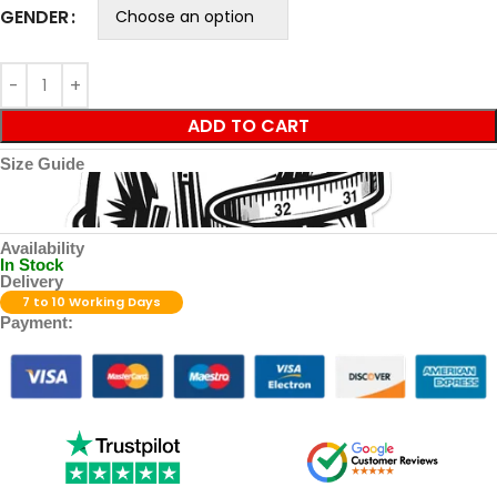
GENDER
ADD TO CART
Size Guide
Availability
In Stock
Delivery
7 to 10 Working Days
Payment: