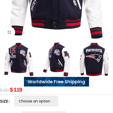
Click to enlarge
Worldwide Free Shipping
$
119
$
199
SIZE