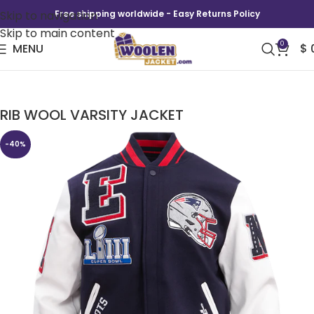
Skip to navigation
Free shipping worldwide - Easy Returns Policy
Skip to main content
0
MENU
$
NFL NEW ENGLAND PATRIOTS MASHUP MEN’S
RIB WOOL VARSITY JACKET
-40%