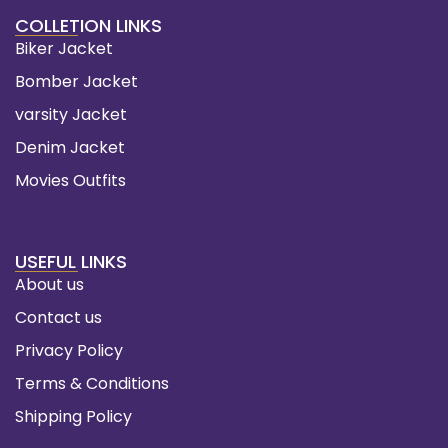
COLLETION LINKS
Biker Jacket
Bomber Jacket
varsity Jacket
Denim Jacket
Movies Outfits
USEFUL LINKS
About us
Contact us
Privacy Policy
Terms & Conditions
Shipping Policy