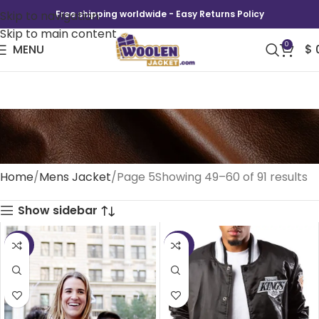
Skip to navigation
Free shipping worldwide - Easy Returns Policy
Skip to main content
0
MENU
$
Mens Jacket
Home
Mens Jacket
Page 5
Showing 49–60 of 91 results
Show sidebar
-35%
-50%