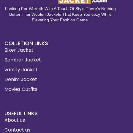
Looking For Warmth With A Touch Of Style There’s Nothing
Better ThanWoolen Jackets That Keep You cozy While
Elevating Your Fashion Game.
COLLETION LINKS
Biker Jacket
Bomber Jacket
varsity Jacket
Denim Jacket
Movies Outfits
USEFUL LINKS
About us
Contact us