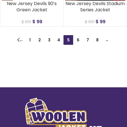
New Jersey Devils 90’s
New Jersey Devils Stadium
Green Jacket
Series Jacket
$
99
$
99
$
199
$
199
←
1
2
3
4
5
6
7
8
→