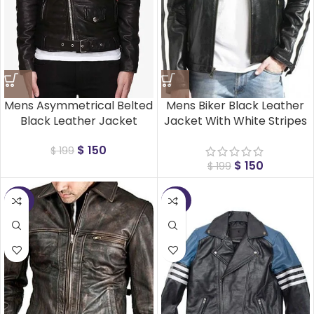
Mens Asymmetrical Belted
Mens Biker Black Leather
Black Leather Jacket
Jacket With White Stripes
$
150
$
199
$
150
$
199
-25%
-25%