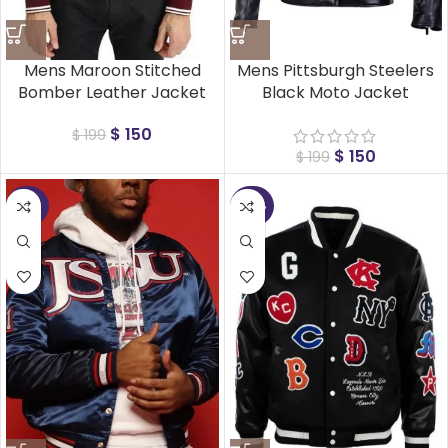
Mens Maroon Stitched
Mens Pittsburgh Steelers
Bomber Leather Jacket
Black Moto Jacket
$
150
$
199
$
150
$
199
-50%
-40%