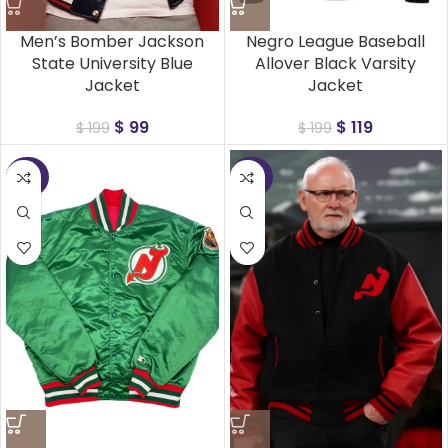
Men’s Bomber Jackson
Negro League Baseball
State University Blue
Allover Black Varsity
Jacket
Jacket
$
99
$
119
$
199
$
199
-50%
-50%