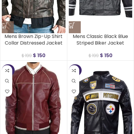
Mens Brown Zip-Up Shirt
Mens Classic Black Blue
Collar Distressed Jacket
Striped Biker Jacket
$
150
$
150
$
199
$
199
-25%
-25%