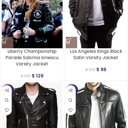
Liberty Championship
Los Angeles Kings Black
Parade Sabrina Ionescu
Satin Varsity Jacket
Varsity Jacket
$
99
$
199
$
129
$
199
-25%
-25%