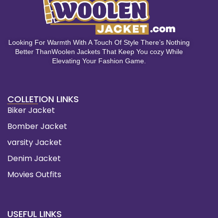
Looking For Warmth With A Touch Of Style There’s Nothing
Better ThanWoolen Jackets That Keep You cozy While
Elevating Your Fashion Game.
COLLETION LINKS
Biker Jacket
Bomber Jacket
varsity Jacket
Denim Jacket
Movies Outfits
USEFUL LINKS