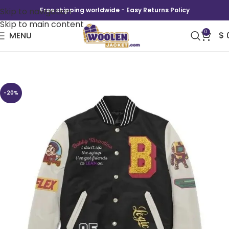
Skip to navigation
Free shipping worldwide - Easy Returns Policy
Skip to main content
0
MENU
$
Bobby Tarantino Varsity Jacket
-20%