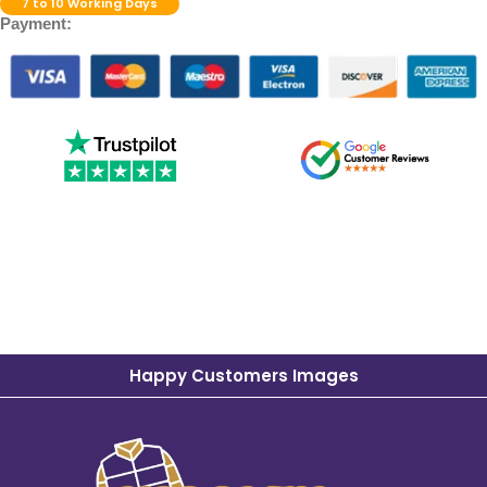
7 to 10 Working Days
Payment:
Happy Customers Images