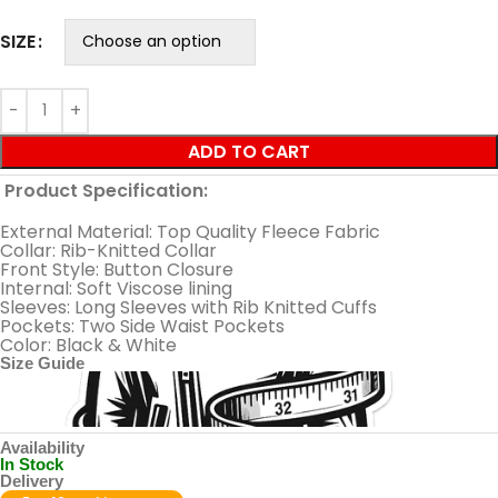
SIZE
ADD TO CART
Product Specification:
External Material: Top Quality Fleece Fabric
Collar: Rib-Knitted Collar
Front Style: Button Closure
Internal: Soft Viscose lining
Sleeves: Long Sleeves with Rib Knitted Cuffs
Pockets: Two Side Waist Pockets
Color: Black & White
Size Guide
Availability
In Stock
Delivery