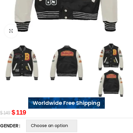
Click to enlarge
Worldwide Free Shipping
$
119
$
149
GENDER