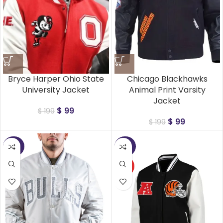
Bryce Harper Ohio State
Chicago Blackhawks
University Jacket
Animal Print Varsity
Jacket
$
99
$
199
$
99
$
199
-50%
-50%
HOT