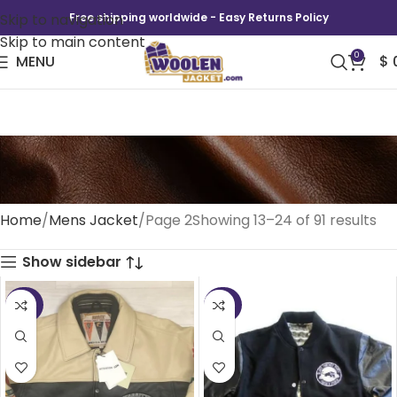
Skip to navigation
Free shipping worldwide - Easy Returns Policy
Skip to main content
0
MENU
$
Mens Jacket
Home
Mens Jacket
Page 2
Showing 13–24 of 91 results
Show sidebar
-25%
-50%