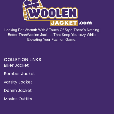
Looking For Warmth With A Touch Of Style There’s Nothing
Better ThanWoolen Jackets That Keep You cozy While
Elevating Your Fashion Game.
COLLETION LINKS
Biker Jacket
Bomber Jacket
varsity Jacket
Denim Jacket
Movies Outfits