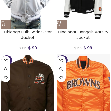
Chicago Bulls Satin Silver
Cincinnati Bengals Varsity
Jacket
Jacket
$
99
$
99
$
199
$
199
-50%
-50%