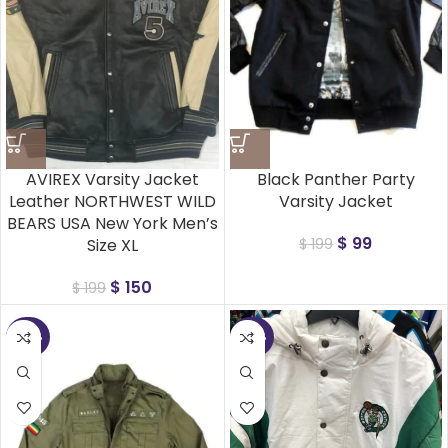
AVIREX Varsity Jacket
Black Panther Party
Leather NORTHWEST WILD
Varsity Jacket
BEARS USA New York Men’s
$
99
Size XL
$
199
$
150
$
199
-45%
-45%