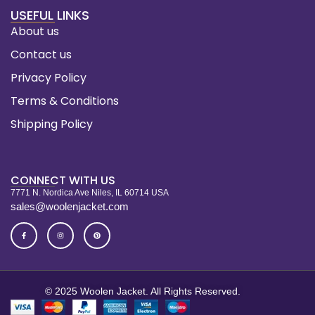
USEFUL LINKS
About us
Contact us
Privacy Policy
Terms & Conditions
Shipping Policy
CONNECT WITH US
7771 N. Nordica Ave Niles, IL 60714 USA
sales@woolenjacket.com
© 2025 Woolen Jacket. All Rights Reserved.