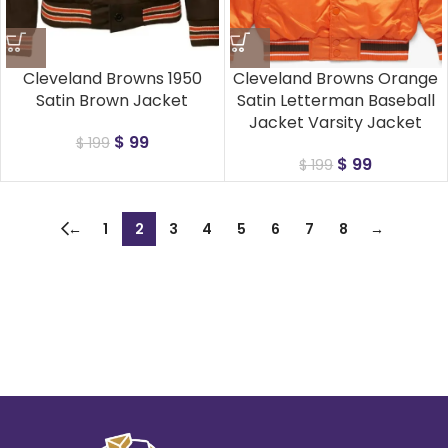
Cleveland Browns 1950
Cleveland Browns Orange
Satin Brown Jacket
Satin Letterman Baseball
Jacket Varsity Jacket
$
99
$
199
$
99
$
199
←
1
2
3
4
5
6
7
8
→