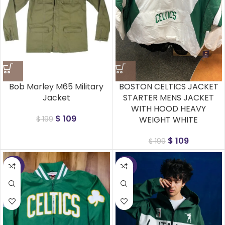
Bob Marley M65 Military
BOSTON CELTICS JACKET
Jacket
STARTER MENS JACKET
WITH HOOD HEAVY
$
109
$
199
WEIGHT WHITE
$
109
$
199
-50%
-50%