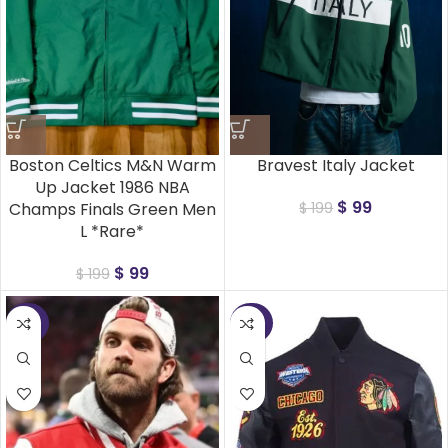
Boston Celtics M&N Warm
Bravest Italy Jacket
Up Jacket 1986 NBA
$
99
Champs Finals Green Men
$
199
L *Rare*
$
99
$
199
-50%
-50%