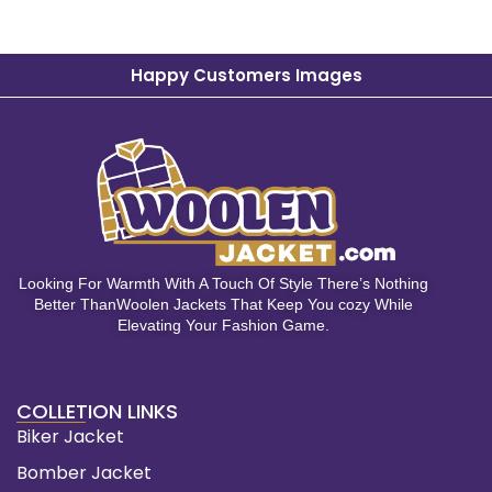
Happy Customers Images
Looking For Warmth With A Touch Of Style There’s Nothing
Better ThanWoolen Jackets That Keep You cozy While
Elevating Your Fashion Game.
COLLETION LINKS
Biker Jacket
Bomber Jacket