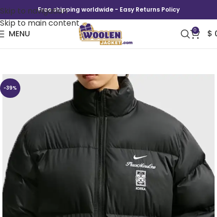
Skip to navigation
Free shipping worldwide - Easy Returns Policy
Skip to main content
0
MENU
$
South Korea x PEACEMINUSONE Puffer Jacket
-39%