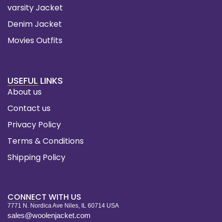
varsity Jacket
Denim Jacket
Movies Outfits
USEFUL LINKS
About us
Contact us
Privacy Policy
Terms & Conditions
Shipping Policy
CONNECT WITH US
7771 N. Nordica Ave Niles, IL 60714 USA
sales@woolenjacket.com