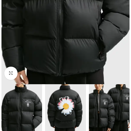
Click to enlarge