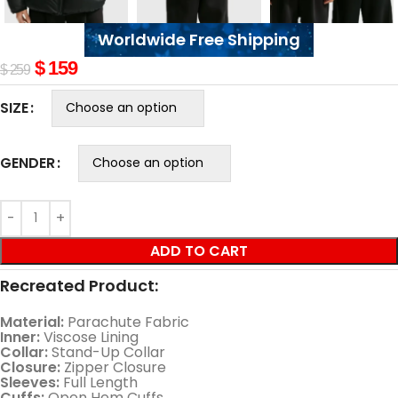
Worldwide Free Shipping
$
159
$
259
SIZE
GENDER
ADD TO CART
Recreated Product:
Material:
Parachute Fabric
Inner:
Viscose Lining
Collar:
Stand-Up Collar
Closure:
Zipper Closure
Sleeves:
Full Length
Cuffs:
Open Hem Cuffs