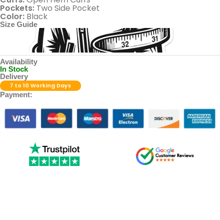
Pockets:
Two Side Pocket
Color:
Black
Size Guide
Availability
In Stock
Delivery
7 to 10 Working Days
Payment: