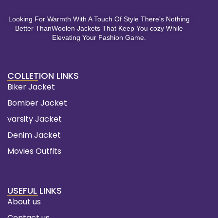
Looking For Warmth With A Touch Of Style There’s Nothing
Better ThanWoolen Jackets That Keep You cozy While
Elevating Your Fashion Game.
COLLETION LINKS
Biker Jacket
Bomber Jacket
varsity Jacket
Denim Jacket
Movies Outfits
USEFUL LINKS
About us
Contact us