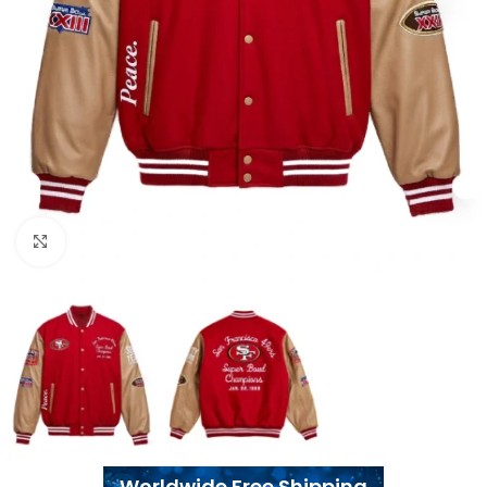
Click to enlarge
Worldwide Free Shipping