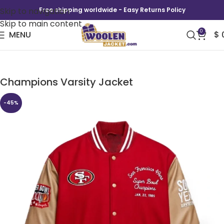
Skip to navigation
Free shipping worldwide - Easy Returns Policy
Skip to main content
0
MENU
$
San Francisco 49ers Super Bowl 1989
Champions Varsity Jacket
-45%