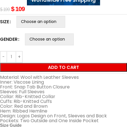
$
109
$
199
SIZE
GENDER
ADD TO CART
Material: Wool with Leather Sleeves
Inner: Viscose Lining
Front: Snap Tab Button Closure
Sleeves: Full Sleeves
Collar: Rib-Knitted Collar
Cuffs: Rib-Knitted Cuffs
Color: Red and Brown
Hem: Ribbed Hemline
Design: Logos Design on Front, Sleeves and Back
Pockets: Two Outside and One Inside Pocket
Size Guide