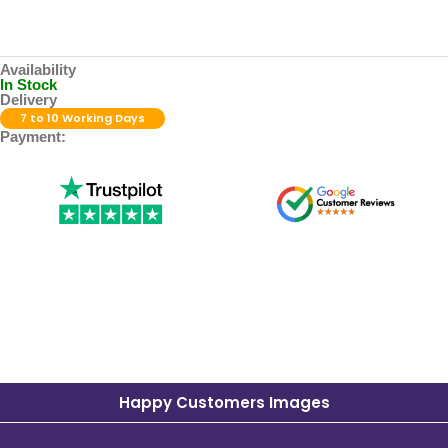
Availability
In Stock
Delivery
7 to 10 Working Days
Payment:
Happy Customers Images