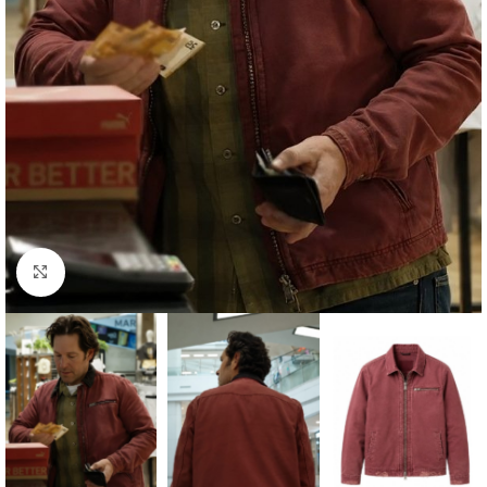
Click to enlarge