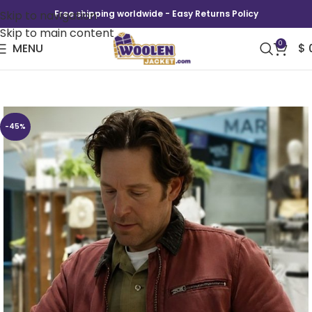
Skip to navigation
Free shipping worldwide - Easy Returns Policy
Skip to main content
0
MENU
$
Power Ballad 2026 Paul Rudd Red Jacket
-45%