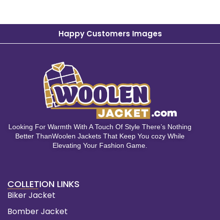
Happy Customers Images
Looking For Warmth With A Touch Of Style There’s Nothing
Better ThanWoolen Jackets That Keep You cozy While
Elevating Your Fashion Game.
COLLETION LINKS
Biker Jacket
Bomber Jacket