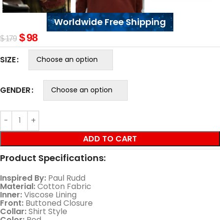
Worldwide Free Shipping
$
98
$
179
SIZE
GENDER
ADD TO CART
Product Specifications:
Inspired By:
Paul Rudd
Material:
Cotton Fabric
Inner:
Viscose Lining
Front:
Buttoned Closure
Collar:
Shirt Style
Color:
Red