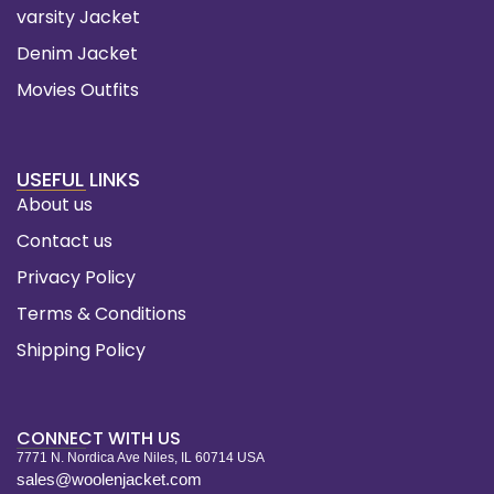
varsity Jacket
Denim Jacket
Movies Outfits
USEFUL LINKS
About us
Contact us
Privacy Policy
Terms & Conditions
Shipping Policy
CONNECT WITH US
7771 N. Nordica Ave Niles, IL 60714 USA
sales@woolenjacket.com