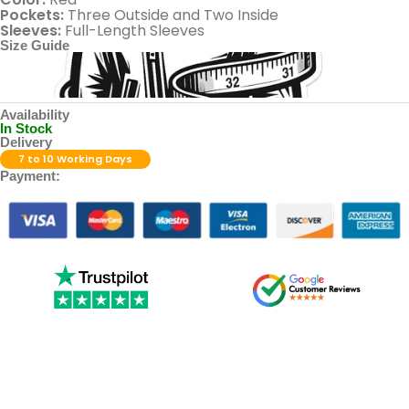
Pockets:
Three Outside and Two Inside
Sleeves:
Full-Length Sleeves
Size Guide
Availability
In Stock
Delivery
7 to 10 Working Days
Payment: