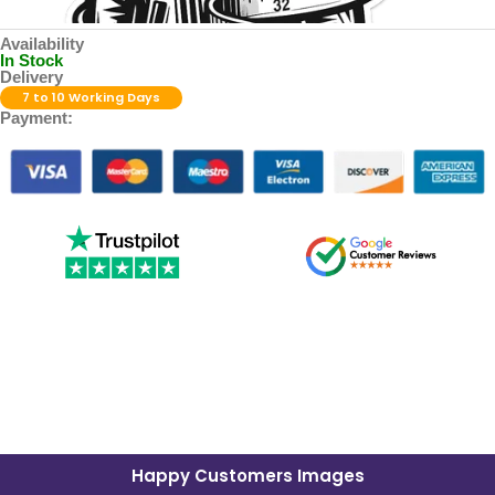
Availability
In Stock
Delivery
7 to 10 Working Days
Payment:
Happy Customers Images