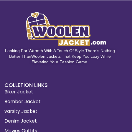
Looking For Warmth With A Touch Of Style There’s Nothing
Better ThanWoolen Jackets That Keep You cozy While
Elevating Your Fashion Game.
COLLETION LINKS
Biker Jacket
Bomber Jacket
varsity Jacket
Denim Jacket
Movies Outfits