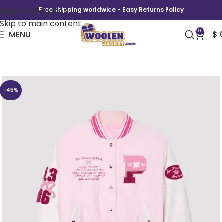
Skip to navigation
Free shipping worldwide - Easy Returns Policy
Skip to main content
0
MENU
$
LoveShackFancy x PINK Varsity Jacket
-45%