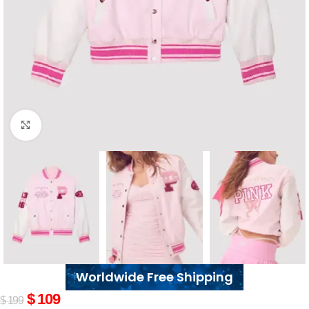
Click to enlarge
Worldwide Free Shipping
$
109
$
199