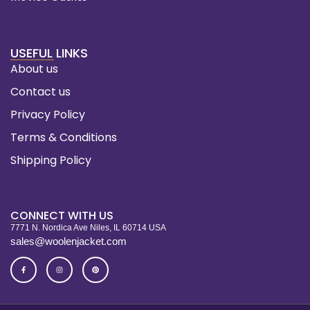
USEFUL LINKS
About us
Contact us
Privacy Policy
Terms & Conditions
Shipping Policy
CONNECT WITH US
7771 N. Nordica Ave Niles, IL 60714 USA
sales@woolenjacket.com