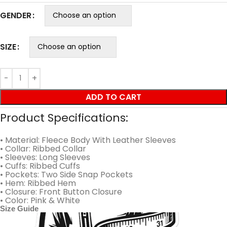
GENDER
SIZE
ADD TO CART
Product Specifications:
• Material: Fleece Body With Leather Sleeves
• Collar: Ribbed Collar
• Sleeves: Long Sleeves
• Cuffs: Ribbed Cuffs
• Pockets: Two Side Snap Pockets
• Hem: Ribbed Hem
• Closure: Front Button Closure
• Color: Pink & White
Size Guide