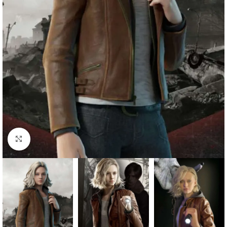
Click to enlarge