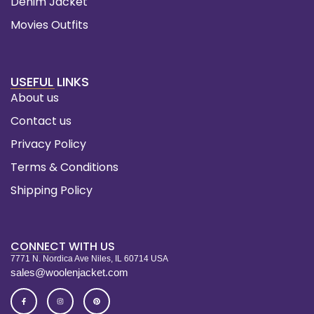
Denim Jacket
Movies Outfits
USEFUL LINKS
About us
Contact us
Privacy Policy
Terms & Conditions
Shipping Policy
CONNECT WITH US
7771 N. Nordica Ave Niles, IL 60714 USA
sales@woolenjacket.com