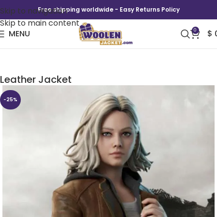
Skip to navigation
Free shipping worldwide - Easy Returns Policy
Skip to main content
0
MENU
$
Grace Ashcroft Resident Evil Requiem
Leather Jacket
-25%