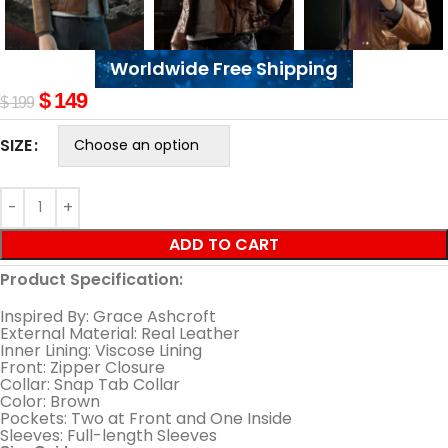
Worldwide Free Shipping
$
149
$
199
SIZE
ADD TO CART
Product Specification:
Inspired By: Grace Ashcroft
External Material: Real Leather
Inner Lining: Viscose Lining
Front: Zipper Closure
Collar: Snap Tab Collar
Color: Brown
Pockets: Two at Front and One Inside
Sleeves: Full-length Sleeves