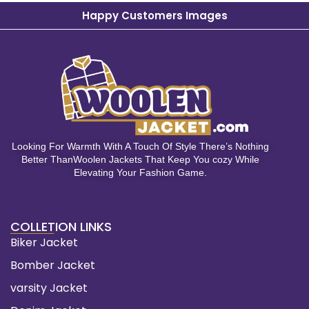
Happy Customers Images
Looking For Warmth With A Touch Of Style There’s Nothing
Better ThanWoolen Jackets That Keep You cozy While
Elevating Your Fashion Game.
COLLETION LINKS
Biker Jacket
Bomber Jacket
varsity Jacket