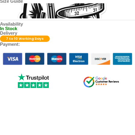
Size Guide
Availability
In Stock
Delivery
7 to 10 Working Days
Payment: