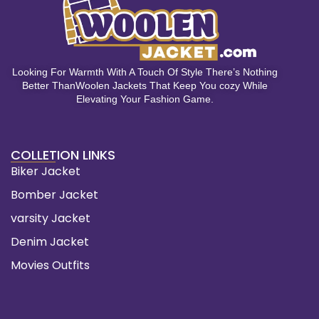
Looking For Warmth With A Touch Of Style There’s Nothing
Better ThanWoolen Jackets That Keep You cozy While
Elevating Your Fashion Game.
COLLETION LINKS
Biker Jacket
Bomber Jacket
varsity Jacket
Denim Jacket
Movies Outfits