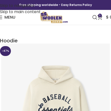
Skip to navigation
Free shipping worldwide - Easy Returns Policy
Skip to main content
0
MENU
$
Fear Of God x MLB Baseball Raglan Sport
Hoodie
-47%