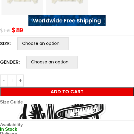
Worldwide Free Shipping
$
89
$
169
SIZE
GENDER
ADD TO CART
Size Guide
Availability
In Stock
Delivery