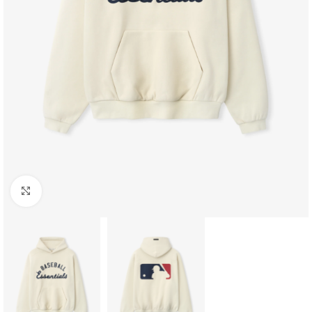
Click to enlarge