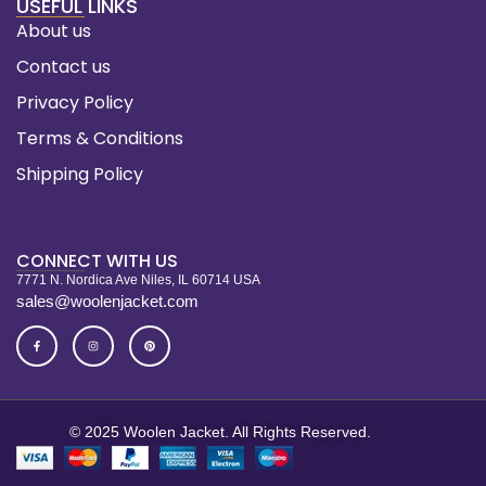
USEFUL LINKS
About us
Contact us
Privacy Policy
Terms & Conditions
Shipping Policy
CONNECT WITH US
7771 N. Nordica Ave Niles, IL 60714 USA
sales@woolenjacket.com
© 2025 Woolen Jacket. All Rights Reserved.