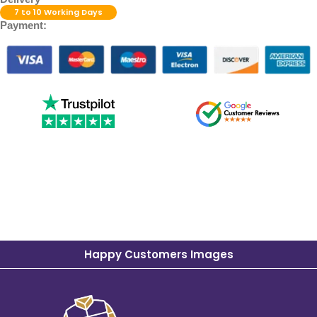
7 to 10 Working Days
Payment:
Happy Customers Images