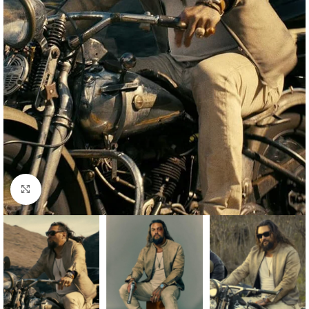
Click to enlarge