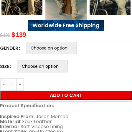
Worldwide Free Shipping
$
139
$
189
GENDER
SIZE
ADD TO CART
Product Specification:
Inspired From:
Jason Momoa
Material
: Faux Leather
Internal
: Soft Viscose Lining
Front Style
: Zip-Up Closure