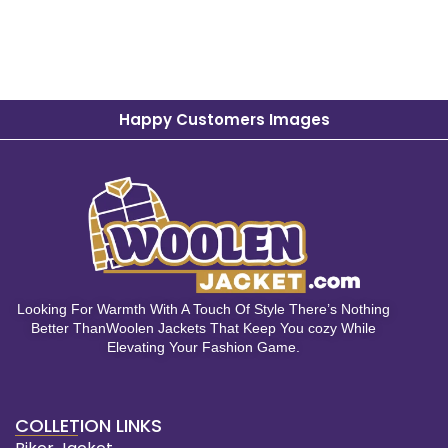
Happy Customers Images
Looking For Warmth With A Touch Of Style There’s Nothing
Better ThanWoolen Jackets That Keep You cozy While
Elevating Your Fashion Game.
COLLETION LINKS