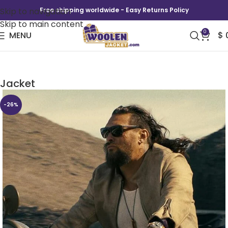
Skip to navigation
Free shipping worldwide - Easy Returns Policy
Skip to main content
0
MENU
$
The Wrecking Crew Jason Momoa Leather
Jacket
-26%