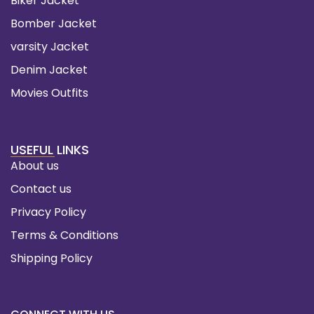
Biker Jacket
Bomber Jacket
varsity Jacket
Denim Jacket
Movies Outfits
USEFUL LINKS
About us
Contact us
Privacy Policy
Terms & Conditions
Shipping Policy