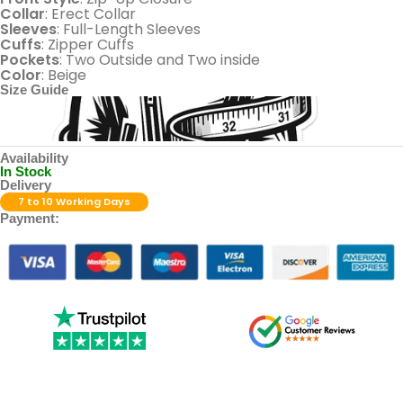
Collar
: Erect Collar
Sleeves
: Full-Length Sleeves
Cuffs
: Zipper Cuffs
Pockets
: Two Outside and Two inside
Color
: Beige
Size Guide
Availability
In Stock
Delivery
7 to 10 Working Days
Payment: