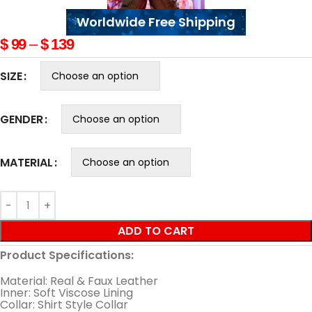
Worldwide Free Shipping
$
99
–
$
139
SIZE
GENDER
MATERIAL
ADD TO CART
Product Specifications:
Material: Real & Faux Leather
Inner: Soft Viscose Lining
Collar: Shirt Style Collar