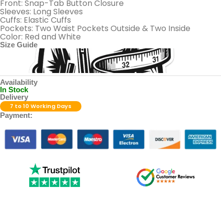
Front: Snap-Tab Button Closure
Sleeves: Long Sleeves
Cuffs: Elastic Cuffs
Pockets: Two Waist Pockets Outside & Two Inside
Color: Red and White
Size Guide
Availability
In Stock
Delivery
7 to 10 Working Days
Payment: