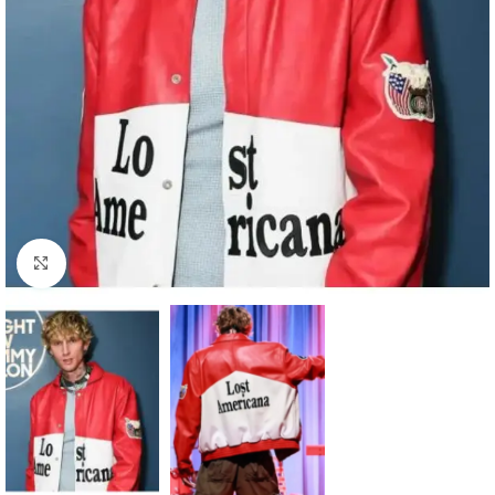
Click to enlarge