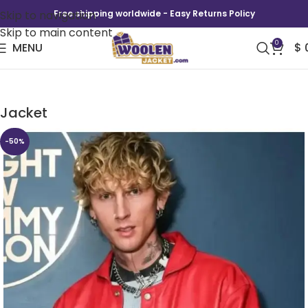
Skip to navigation
Free shipping worldwide - Easy Returns Policy
Skip to main content
0
MENU
$
The Tonight Show MGK Lost Americana Red
Jacket
-50%