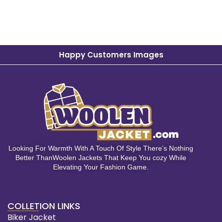
Happy Customers Images
Looking For Warmth With A Touch Of Style There’s Nothing
Better ThanWoolen Jackets That Keep You cozy While
Elevating Your Fashion Game.
COLLETION LINKS
Biker Jacket