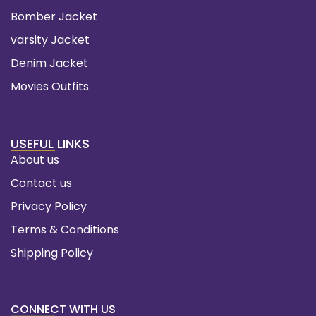
Bomber Jacket
varsity Jacket
Denim Jacket
Movies Outfits
USEFUL LINKS
About us
Contact us
Privacy Policy
Terms & Conditions
Shipping Policy
CONNECT WITH US