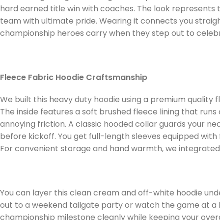
hard earned title win with coaches. The look represents th
team with ultimate pride. Wearing it connects you strai
championship heroes carry when they step out to celebrate
Fleece Fabric Hoodie Craftsmanship
We built this heavy duty hoodie using a premium quality 
The inside features a soft brushed fleece lining that runs
annoying friction. A classic hooded collar guards your ne
before kickoff. You get full-length sleeves equipped with
For convenient storage and hand warmth, we integrated 
You can layer this clean cream and off-white hoodie unde
out to a weekend tailgate party or watch the game at a 
championship milestone cleanly while keeping your overa