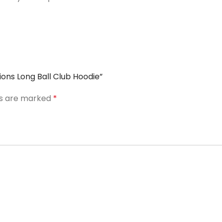
ons Long Ball Club Hoodie”
ds are marked
*