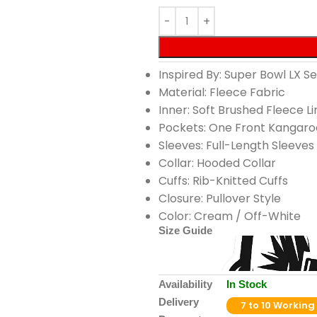
Inspired By: Super Bowl LX 
Material: Fleece Fabric
Inner: Soft Brushed Fleece Li
Pockets: One Front Kangaro
Sleeves: Full-Length Sleeves
Collar: Hooded Collar
Cuffs: Rib-Knitted Cuffs
Closure: Pullover Style
Color: Cream / Off-White
Size Guide
Availability
In Stock
Delivery
7 to 10 Working