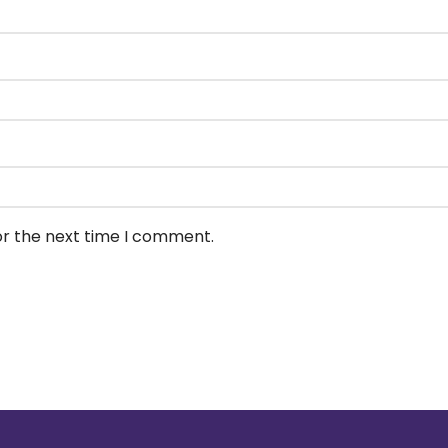
or the next time I comment.