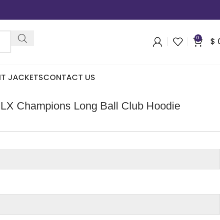
0
$
IT JACKETS
CONTACT US
LX Champions Long Ball Club Hoodie