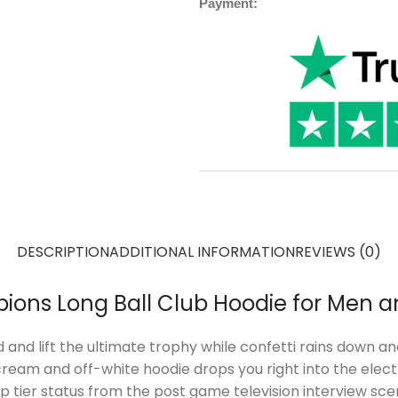
Payment:
DESCRIPTION
ADDITIONAL INFORMATION
REVIEWS (0)
ions Long Ball Club Hoodie for Men
d and lift the ultimate trophy while confetti rains down 
eam and off-white hoodie drops you right into the electri
 top tier status from the post game television interview 