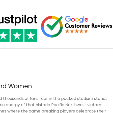
 and Women
and thousands of fans roar in the packed stadium stands
c energy of that historic Pacific Northwest victory
scenes where the game breaking players celebrate their