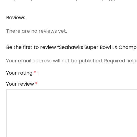
Reviews
There are no reviews yet.
Be the first to review “Seahawks Super Bowl LX Champi
Your email address will not be published.
Required fiel
Your rating
*
Your review
*