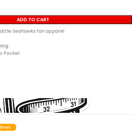
ADD TO CART
Seattle Seahawks fan apparel
ning
o Pocket
 Days