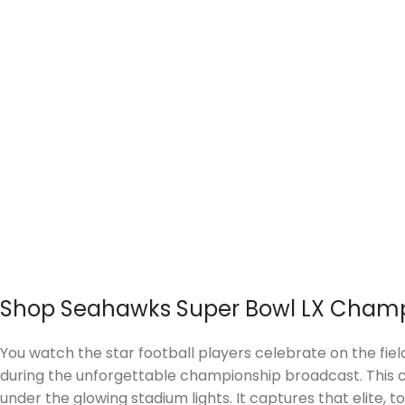
Shop Seahawks Super Bowl LX Champ
You watch the star football players celebrate on the fiel
during the unforgettable championship broadcast. This cr
under the glowing stadium lights. It captures that elite,