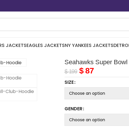
RS JACKETS
EAGLES JACKETS
NY YANKEES JACKETS
DETRO
Seahawks Super Bowl 
$
87
$
199
SIZE
GENDER