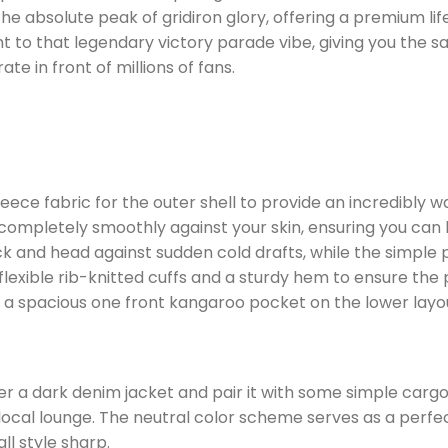
e absolute peak of gridiron glory, offering a premium life
ght to that legendary victory parade vibe, giving you t
 in front of millions of fans.
fleece fabric for the outer shell to provide an incredibl
 completely smoothly against your skin, ensuring you can la
ck and head against sudden cold drafts, while the simple 
 flexible rib-knitted cuffs and a sturdy hem to ensure th
a spacious one front kangaroo pocket on the lower layo
r a dark denim jacket and pair it with some simple cargo 
local lounge. The neutral color scheme serves as a perfe
ll style sharp.