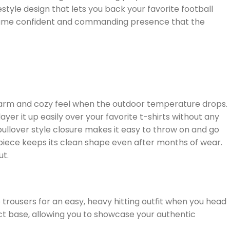
style design that lets you back your favorite football
he same confident and commanding presence that the
y warm and cozy feel when the outdoor temperature drops.
yer it up easily over your favorite t-shirts without any
pullover style closure makes it easy to throw on and go
e piece keeps its clean shape even after months of wear.
ut.
trousers for an easy, heavy hitting outfit when you head
ct base, allowing you to showcase your authentic