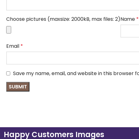
Choose pictures (maxsize: 2000kB, max files: 2)
Name
*
Email
*
Save my name, email, and website in this browser f
Happy Customers Images