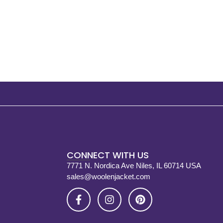
CONNECT WITH US
7771 N. Nordica Ave Niles, IL 60714 USA
sales@woolenjacket.com