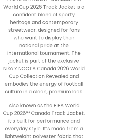
World Cup 2026 Track Jacket is a
confident blend of sporty
heritage and contemporary
streetwear, designed for fans
who want to display their
national pride at the
international tournament. The
jacket is part of the exclusive
Nike x NOCTA Canada 2026 World
Cup Collection Revealed and
embodies the energy of football
culture in a clean, premium look.
Also known as the FIFA World
Cup 2026™ Canada Track Jacket,
it’s built for performance and
everyday style. It’s made from a
lightweight polyester fabric that