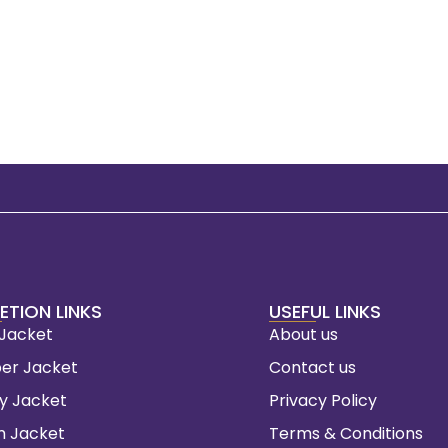
ETION LINKS
USEFUL LINKS
 Jacket
About us
er Jacket
Contact us
ty Jacket
Privacy Policy
m Jacket
Terms & Conditions