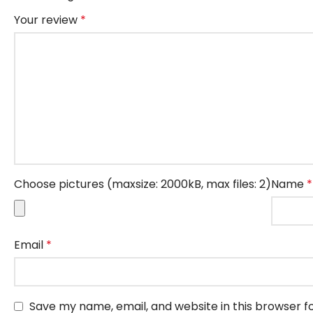
Your review
*
Choose pictures (maxsize: 2000kB, max files: 2)
Name
*
Email
*
Save my name, email, and website in this browser f