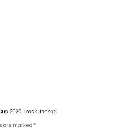
d Cup 2026 Track Jacket”
ds are marked
*