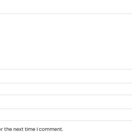
or the next time I comment.