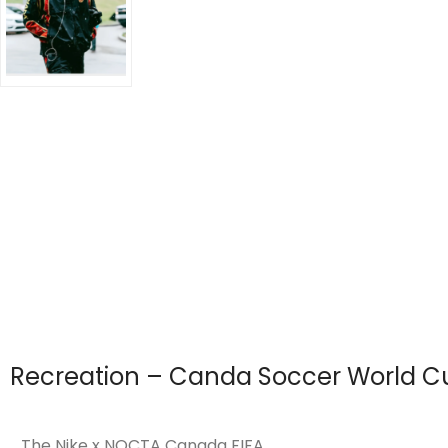
Recreation – Canda Soccer World Cu
The Nike x NOCTA Canada FIFA