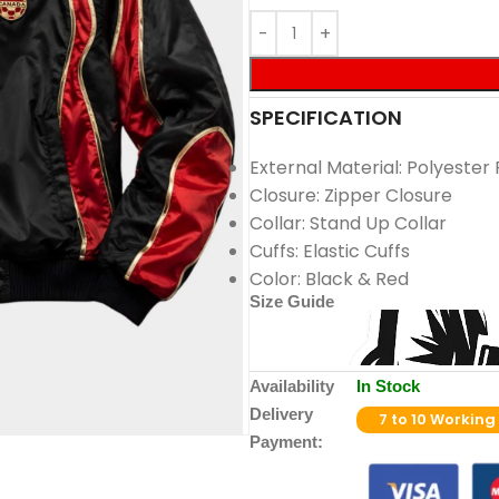
SPECIFICATION
External Material: Polyester 
Closure: Zipper Closure
Collar: Stand Up Collar
Cuffs: Elastic Cuffs
Color: Black & Red
Size Guide
Availability
In Stock
Delivery
7 to 10 Working
Payment: