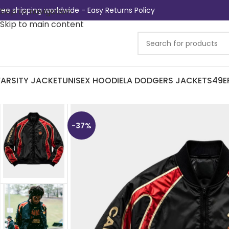
ree shipping worldwide - Easy Returns Policy
Skip to navigation
Skip to main content
ARSITY JACKET
UNISEX HOODIE
LA DODGERS JACKETS
49E
-37%