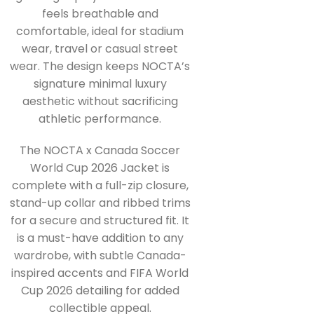
feels breathable and
comfortable, ideal for stadium
wear, travel or casual street
wear. The design keeps NOCTA’s
signature minimal luxury
aesthetic without sacrificing
athletic performance.
The NOCTA x Canada Soccer
World Cup 2026 Jacket is
complete with a full-zip closure,
stand-up collar and ribbed trims
for a secure and structured fit. It
is a must-have addition to any
wardrobe, with subtle Canada-
inspired accents and FIFA World
Cup 2026 detailing for added
collectible appeal.