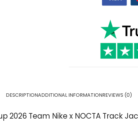
DESCRIPTION
ADDITIONAL INFORMATION
REVIEWS (0)
p 2026 Team Nike x NOCTA Track Jac