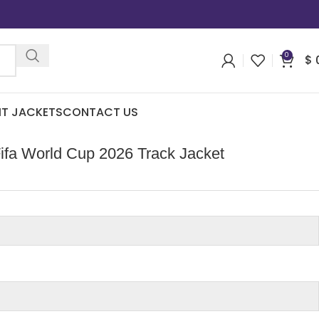
0
$
IT JACKETS
CONTACT US
ifa World Cup 2026 Track Jacket