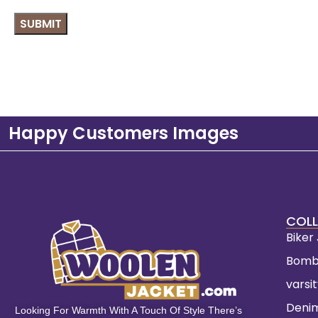
Happy Customers Images
COLL
Biker
Bomb
varsi
Deni
Looking For Warmth With A Touch Of Style There’s