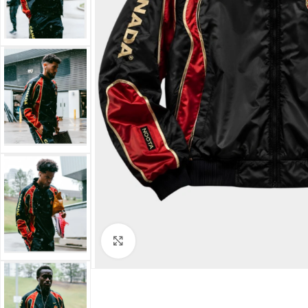
Click to enlarge