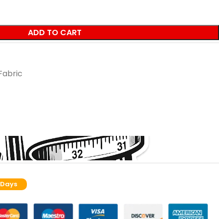
ADD TO CART
Fabric
 Days