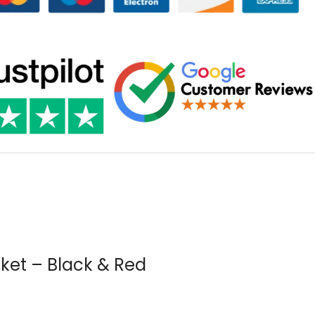
ket – Black & Red