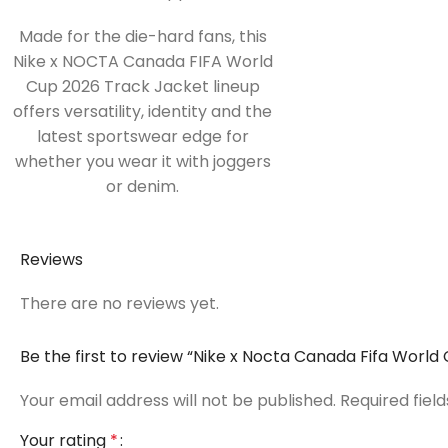
Made for the die-hard fans, this
Nike x NOCTA Canada FIFA World
Cup 2026 Track Jacket lineup
offers versatility, identity and the
latest sportswear edge for
whether you wear it with joggers
or denim.
Reviews
There are no reviews yet.
Be the first to review “Nike x Nocta Canada Fifa Worl
Your email address will not be published.
Required fiel
Your rating
*