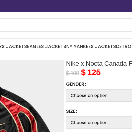
RS JACKETS
EAGLES JACKETS
NY YANKEES JACKETS
DETRO
Nike x Nocta Canada F
$
125
$
199
GENDER
SIZE