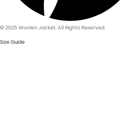
© 2025 Woolen Jacket. All Rights Reserved.
Size Guide