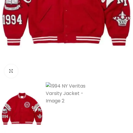
Click to enlarge