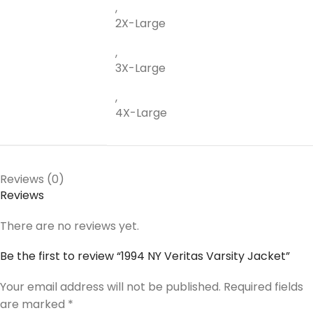
,
2X-Large
,
3X-Large
,
4X-Large
Reviews (0)
Reviews
There are no reviews yet.
Be the first to review “1994 NY Veritas Varsity Jacket”
Your email address will not be published.
Required fields
are marked
*