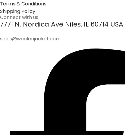
Terms & Conditions
Shipping Policy
Connect with us
7771 N. Nordica Ave Niles, IL 60714 USA
sales@woolenjacket.com