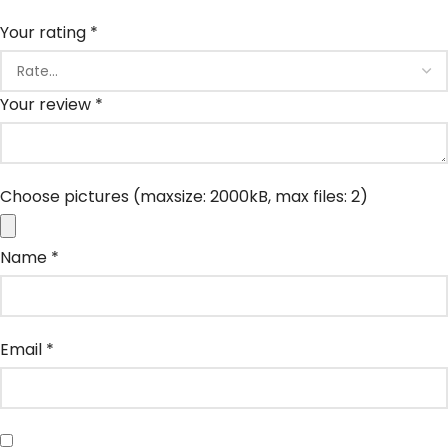
Your rating
*
Your review
*
Choose pictures (maxsize: 2000kB, max files: 2)
Name
*
Email
*