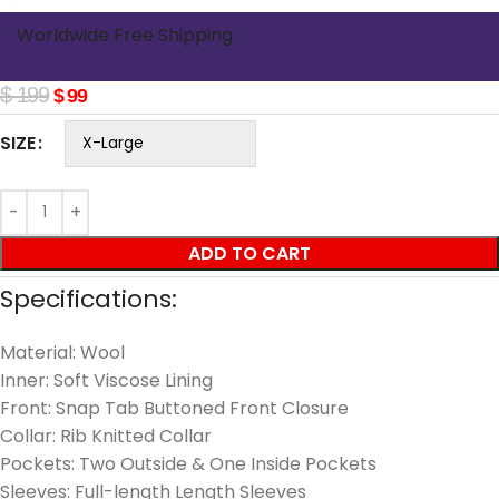
Worldwide Free Shipping
$
199
$
99
SIZE
ADD TO CART
Specifications:
Material: Wool
Inner: Soft Viscose Lining
Front: Snap Tab Buttoned Front Closure
Collar: Rib Knitted Collar
Pockets: Two Outside & One Inside Pockets
Sleeves: Full-length Length Sleeves