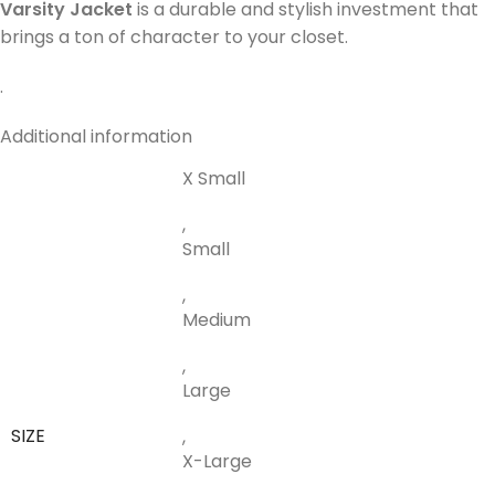
Varsity Jacket
is a durable and stylish investment that
brings a ton of character to your closet.
.
Additional information
X Small
,
Small
,
Medium
,
Large
SIZE
,
X-Large