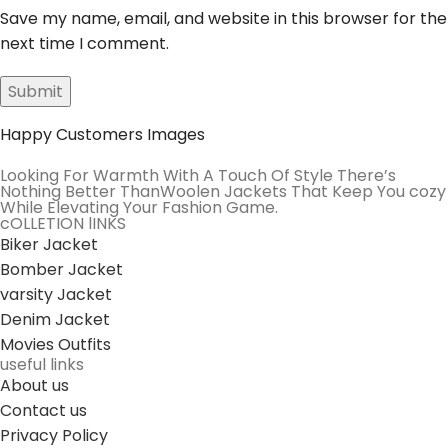
Save my name, email, and website in this browser for the
next time I comment.
Happy Customers Images
Looking For Warmth With A Touch Of Style There’s
Nothing Better ThanWoolen Jackets That Keep You cozy
While Elevating Your Fashion Game.
cOLLETION lINKS
Biker Jacket
Bomber Jacket
varsity Jacket
Denim Jacket
Movies Outfits
useful links
About us
Contact us
Privacy Policy