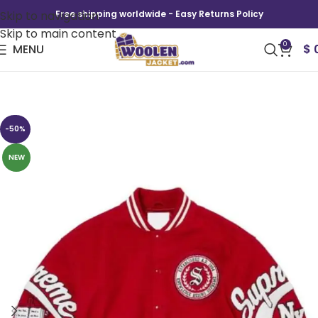
Skip to navigation
Free shipping worldwide - Easy Returns Policy
Skip to main content
0
MENU
$
1994 NY Veritas Varsity Jacket
-50%
NEW