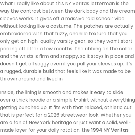
What I really like about this NY Veritas letterman is the
way the contrast between the dark body and the cream
sleeves works. It gives off a massive “old school” vibe
without looking like a costume. The patches are actually
embroidered with that fuzzy, chenille texture that you
only get on high-quality varsity gear, so they won’t start
peeling off after a few months. The ribbing on the collar
and the wrists is firm and snappy, so it stays in place and
doesn’t get all saggy even if you pull your sleeves up. It’s
a rugged, durable build that feels like it was made to be
thrown around and lived in.
Inside, the lining is smooth and makes it easy to slide
over a thick hoodie or a simple t-shirt without everything
getting bunched up. It fits with that relaxed, athletic cut
that is perfect for a 2026 streetwear look. Whether you
are a fan of New York heritage or just want a solid, well-
made layer for your daily rotation, the
1994 NY Veritas