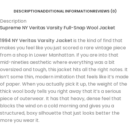
DESCRIPTION
ADDITIONAL INFORMATION
REVIEWS (0)
Description
Supreme NY Veritas Varsity Full-Snap Wool Jacket
1994 NY Veritas Varsity Jacket
is the kind of find that
makes you feel like you just scored a rare vintage piece
from a shop in Lower Manhattan. If you are into that
mid-nineties aesthetic where everything was a bit
oversized and tough, this jacket hits all the right notes. It
isn’t some thin, modern imitation that feels like it’s made
of paper. When you actually pick it up, the weight of the
thick wool body tells you right away that it’s a serious
piece of outerwear. It has that heavy, dense feel that
blocks the wind on a cold morning and gives you a
structured, boxy silhouette that just looks better the
more you wear it.