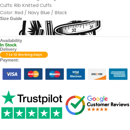
Cuffs: Rib Knitted Cuffs
Color: Red / Navy Blue / Black
Size Guide
Availability
In Stock
Delivery
7 to 10 Working Days
Payment: