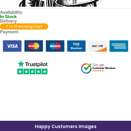
Availability
In Stock
Delivery
7 to 10 Working Days
Payment:
Happy Customers Images