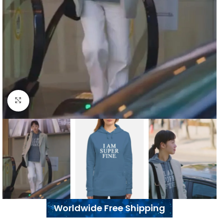
Click to enlarge
Worldwide Free Shipping