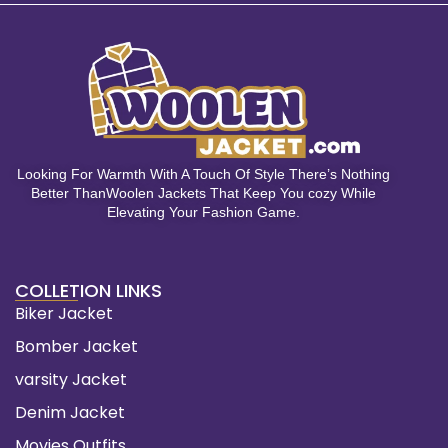
Looking For Warmth With A Touch Of Style There’s Nothing
Better ThanWoolen Jackets That Keep You cozy While
Elevating Your Fashion Game.
COLLETION LINKS
Biker Jacket
Bomber Jacket
varsity Jacket
Denim Jacket
Movies Outfits