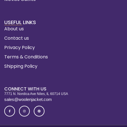
USEFUL LINKS
About us
Contact us
Privacy Policy
Terms & Conditions
Shipping Policy
CONNECT WITH US
7771 N. Nordica Ave Niles, IL 60714 USA
sales@woolenjacket.com