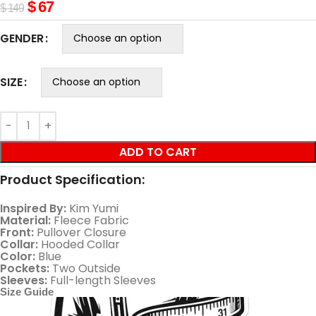
$
67
$
149
GENDER
SIZE
ADD TO CART
Product Specification:
Inspired By:
Kim Yumi
Material:
Fleece Fabric
Front:
Pullover Closure
Collar:
Hooded Collar
Color:
Blue
Pockets:
Two Outside
Sleeves:
Full-length Sleeves
Size Guide