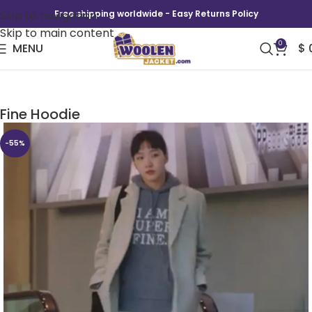
Skip to navigation
Free shipping worldwide - Easy Returns Policy
Skip to main content
0
MENU
$
Yumi’s Cells Season 2 Kim Yumi I Am Super
Fine Hoodie
-55%