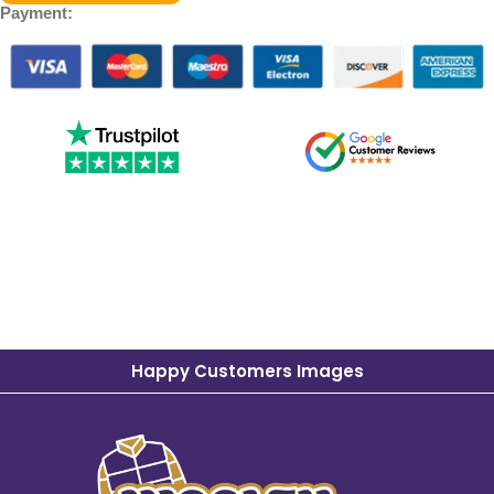
Payment:
Happy Customers Images