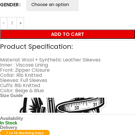
GENDER
ADD TO CART
Product Specification:
Material: Wool + Synthetic Leather Sleeves
Inner : Viscose Lining
Front: Zipper Closure
Collar: Rib Knitted
Sleeves: Full Sleeves
Cuffs: Rib Knitted
Color: Beige & Blue
Size Guide
Availability
In Stock
Delivery
7 to 10 Working Days