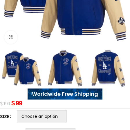
Click to enlarge
Worldwide Free Shipping
$
99
$
199
SIZE