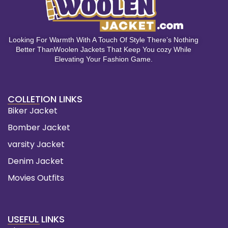
Looking For Warmth With A Touch Of Style There’s Nothing
Better ThanWoolen Jackets That Keep You cozy While
Elevating Your Fashion Game.
COLLETION LINKS
Biker Jacket
Bomber Jacket
varsity Jacket
Denim Jacket
Movies Outfits
USEFUL LINKS