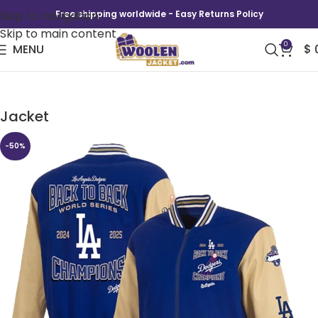
Skip to navigation
Free shipping worldwide - Easy Returns Policy
Skip to main content
0
MENU
$
World Series Champions 2025 LA Dodgers
Jacket
-50%